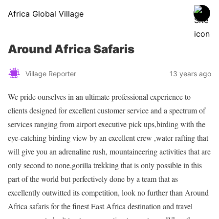
Africa Global Village
Around Africa Safaris
Village Reporter
13 years ago
We pride ourselves in an ultimate professional experience to
clients designed for excellent customer service and a spectrum of
services ranging from airport executive pick ups,birding with the
eye-catching birding view by an excellent crew ,water rafting that
will give you an adrenaline rush, mountaineering activities that are
only second to none,gorilla trekking that is only possible in this
part of the world but perfectively done by a team that as
excellently outwitted its competition, look no further than Around
Africa safaris for the finest East Africa destination and travel