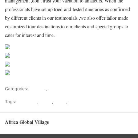
management ,don’t trust your vacation to amateurs. When the
professionals have set up tried-and-tested itineraries as confirmed
by different clients in our testimonials ,we also offer tailor made
customized tour destinations to our clients and special groups to
cater for interest and time.
Share on Facebook
Post on X
Follow us
Save
Categories:
Lifestyle
,
Tourism
Tags:
Gateways
,
kenya
,
Safari
,
Tourism
Africa Global Village
Back to top