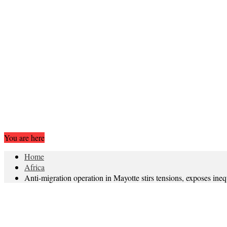
You are here
Home
Africa
Anti-migration operation in Mayotte stirs tensions, exposes inequ