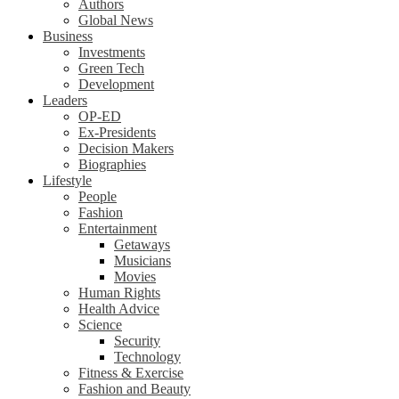
Authors
Global News
Business
Investments
Green Tech
Development
Leaders
OP-ED
Ex-Presidents
Decision Makers
Biographies
Lifestyle
People
Fashion
Entertainment
Getaways
Musicians
Movies
Human Rights
Health Advice
Science
Security
Technology
Fitness & Exercise
Fashion and Beauty