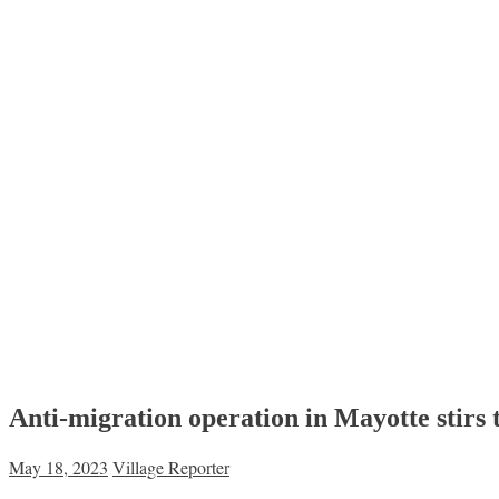
Anti-migration operation in Mayotte stirs t
May 18, 2023
Village Reporter