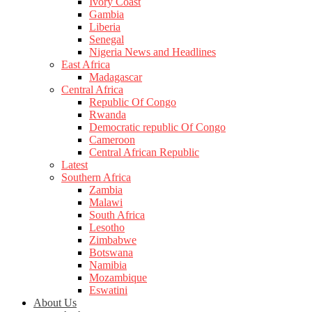
Ivory Coast
Gambia
Liberia
Senegal
Nigeria News and Headlines
East Africa
Madagascar
Central Africa
Republic Of Congo
Rwanda
Democratic republic Of Congo
Cameroon
Central African Republic
Latest
Southern Africa
Zambia
Malawi
South Africa
Lesotho
Zimbabwe
Botswana
Namibia
Mozambique
Eswatini
About Us