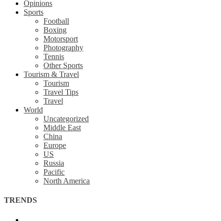
Opinions
Sports
Football
Boxing
Motorsport
Photography
Tennis
Other Sports
Tourism & Travel
Tourism
Travel Tips
Travel
World
Uncategorized
Middle East
China
Europe
US
Russia
Pacific
North America
TRENDS