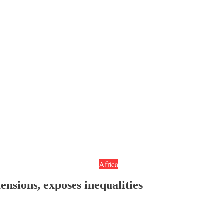
Africa
ensions, exposes inequalities