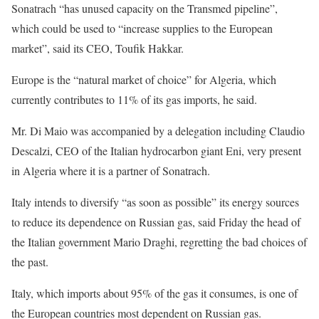
Sonatrach “has unused capacity on the Transmed pipeline”,
which could be used to “increase supplies to the European
market”, said its CEO, Toufik Hakkar.
Europe is the “natural market of choice” for Algeria, which
currently contributes to 11% of its gas imports, he said.
Mr. Di Maio was accompanied by a delegation including Claudio
Descalzi, CEO of the Italian hydrocarbon giant Eni, very present
in Algeria where it is a partner of Sonatrach.
Italy intends to diversify “as soon as possible” its energy sources
to reduce its dependence on Russian gas, said Friday the head of
the Italian government Mario Draghi, regretting the bad choices of
the past.
Italy, which imports about 95% of the gas it consumes, is one of
the European countries most dependent on Russian gas.