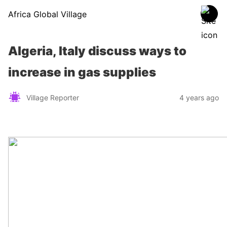
Africa Global Village
Algeria, Italy discuss ways to
increase in gas supplies
Village Reporter
4 years ago