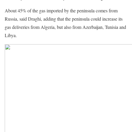
About 45% of the gas imported by the peninsula comes from
Russia, said Draghi, adding that the peninsula could increase its
gas deliveries from Algeria, but also from Azerbaijan, Tunisia and
Libya.