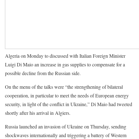
Algeria on Monday to discussed with Italian Foreign Minister
Luigi Di Maio an increase in gas supplies to compensate for a
possible decline from the Russian side.
On the menu of the talks were “the strengthening of bilateral
cooperation, in particular to meet the needs of European energy
security, in light of the conflict in Ukraine,” Di Maio had tweeted
shortly after his arrival in Algiers.
Russia launched an invasion of Ukraine on Thursday, sending
shockwaves internationally and triggering a battery of Western