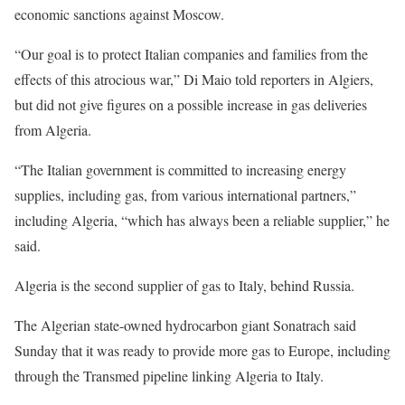
economic sanctions against Moscow.
“Our goal is to protect Italian companies and families from the
effects of this atrocious war,” Di Maio told reporters in Algiers,
but did not give figures on a possible increase in gas deliveries
from Algeria.
“The Italian government is committed to increasing energy
supplies, including gas, from various international partners,”
including Algeria, “which has always been a reliable supplier,” he
said.
Algeria is the second supplier of gas to Italy, behind Russia.
The Algerian state-owned hydrocarbon giant Sonatrach said
Sunday that it was ready to provide more gas to Europe, including
through the Transmed pipeline linking Algeria to Italy.