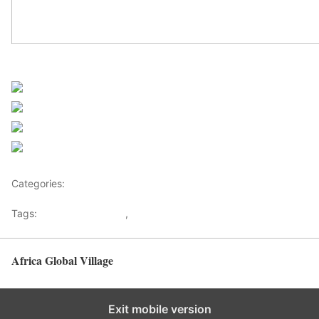
Sourced from Africanews
Share on Facebook
Post on X
Follow us
Save
Categories:
Africa
Tags:
Africaglobalvillage
,
africanews
Africa Global Village
Back to top
Exit mobile version