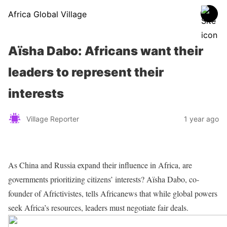
Africa Global Village
Aïsha Dabo: Africans want their
leaders to represent their
interests
Village Reporter
1 year ago
As China and Russia expand their influence in Africa, are
governments prioritizing citizens’ interests? Aïsha Dabo, co-
founder of Africtivistes, tells Africanews that while global powers
seek Africa’s resources, leaders must negotiate fair deals.