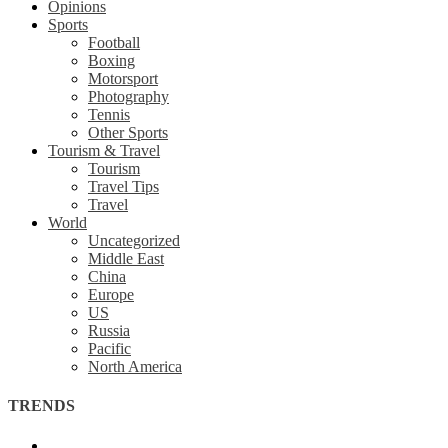
Opinions
Sports
Football
Boxing
Motorsport
Photography
Tennis
Other Sports
Tourism & Travel
Tourism
Travel Tips
Travel
World
Uncategorized
Middle East
China
Europe
US
Russia
Pacific
North America
TRENDS