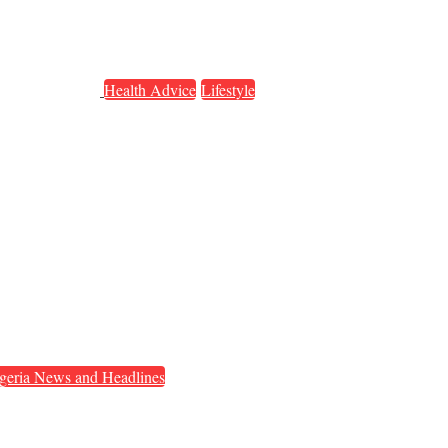
Health Advice
Lifestyle
geria News and Headlines