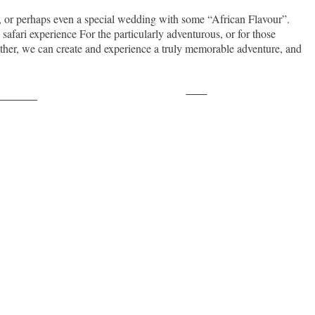
ay, or perhaps even a special wedding with some “African Flavour”.
 safari experience For the particularly adventurous, or for those
ogether, we can create and experience a truly memorable adventure, and
Save
ollow us