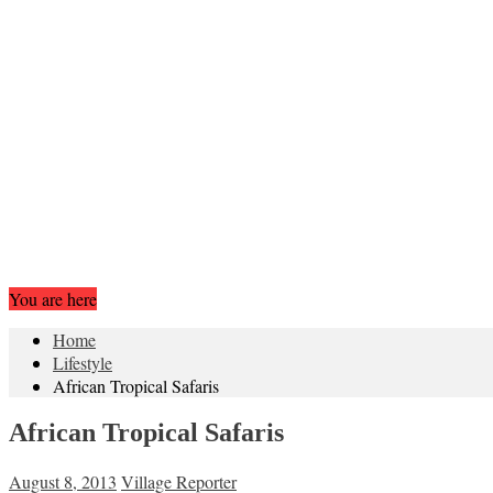
You are here
Home
Lifestyle
African Tropical Safaris
African Tropical Safaris
August 8, 2013
Village Reporter