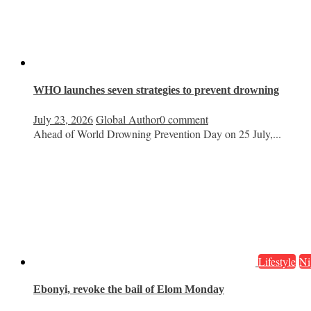
WHO launches seven strategies to prevent drowning
July 23, 2026
Global Author
0 comment
Ahead of World Drowning Prevention Day on 25 July,...
Lifestyle
Ni
Ebonyi, revoke the bail of Elom Monday