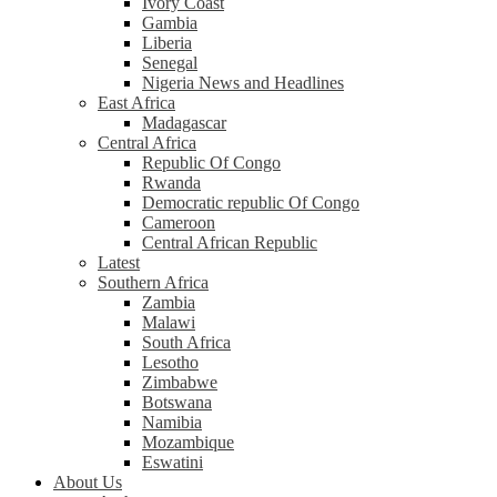
Ivory Coast
Gambia
Liberia
Senegal
Nigeria News and Headlines
East Africa
Madagascar
Central Africa
Republic Of Congo
Rwanda
Democratic republic Of Congo
Cameroon
Central African Republic
Latest
Southern Africa
Zambia
Malawi
South Africa
Lesotho
Zimbabwe
Botswana
Namibia
Mozambique
Eswatini
About Us