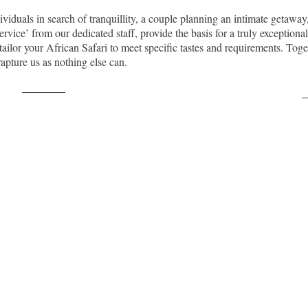
ividuals in search of tranquillity, a couple planning an intimate getaw
vice’ from our dedicated staff, provide the basis for a truly exceptional
to tailor your African Safari to meet specific tastes and requirements. T
nrapture us as nothing else can.
Post on X
F