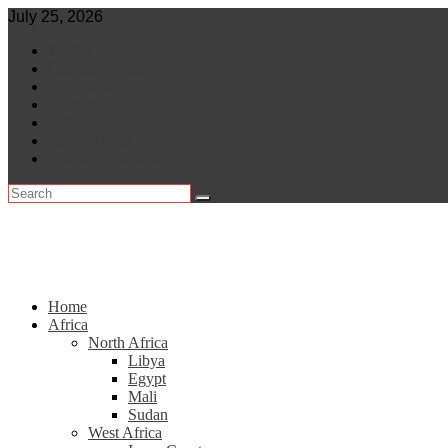
Skip
July 25, 2026
to
World
content
Central Africa
East Africa
Leaders
Lifestyle
North Africa
Southern Africa
Home
Africa
North Africa
Libya
Egypt
Mali
Sudan
West Africa