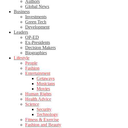
Authors
Global News
Business
Investments
Green Tech
Development
Leaders
OP-ED
Ex-Presidents
Decision Makers
Biographies
Lifestyle
People
Fashion
Entertainment
Getaways
Musicians
Movies
Human Rights
Health Advice
Science
Security
Technology
Fitness & Exercise
Fashion and Beauty