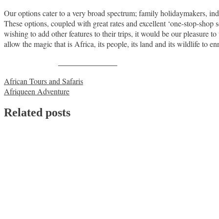
Our options cater to a very broad spectrum; family holidaymakers, ind
These options, coupled with great rates and excellent ‘one-stop-shop ser
wishing to add other features to their trips, it would be our pleasure 
allow the magic that is Africa, its people, its land and its wildlife to e
Share on Facebook
Post
African Tours and Safaris
Afriqueen Adventure
navigation
Related posts