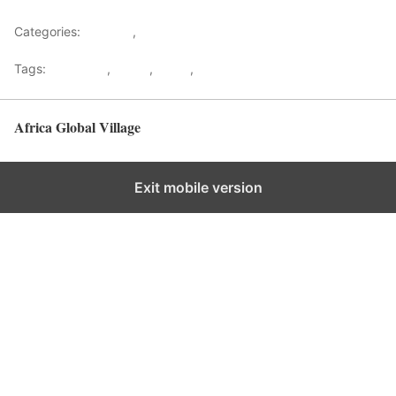
Categories:
Lifestyle
,
Tourism
Tags:
Gateways
,
kenya
,
Safari
,
Tourism
Africa Global Village
Back to top
Exit mobile version