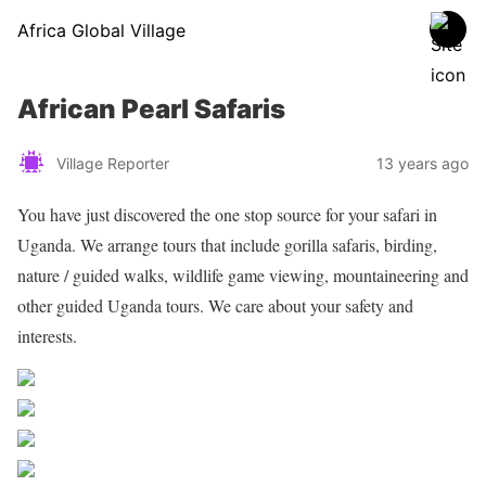
Africa Global Village
African Pearl Safaris
Village Reporter
13 years ago
You have just discovered the one stop source for your safari in
Uganda. We arrange tours that include gorilla safaris, birding,
nature / guided walks, wildlife game viewing, mountaineering and
other guided Uganda tours. We care about your safety and
interests.
Share on Facebook
Post on X
Follow us
Save