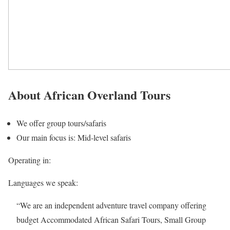
About African Overland Tours
We offer group tours/safaris
Our main focus is: Mid-level safaris
Operating in:
Languages we speak:
“We are an independent adventure travel company offering
budget Accommodated African Safari Tours, Small Group