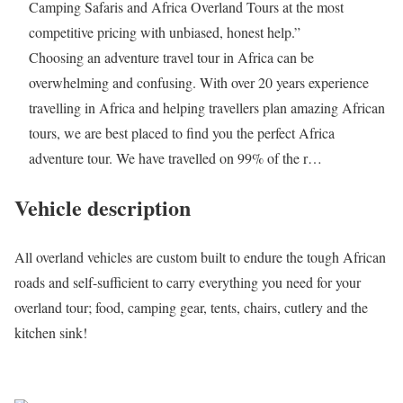
Camping Safaris and Africa Overland Tours at the most
competitive pricing with unbiased, honest help.”
Choosing an adventure travel tour in Africa can be
overwhelming and confusing. With over 20 years experience
travelling in Africa and helping travellers plan amazing African
tours, we are best placed to find you the perfect Africa
adventure tour. We have travelled on 99% of the r…
Vehicle description
All overland vehicles are custom built to endure the tough African
roads and self-sufficient to carry everything you need for your
overland tour; food, camping gear, tents, chairs, cutlery and the
kitchen sink!
Request a quote