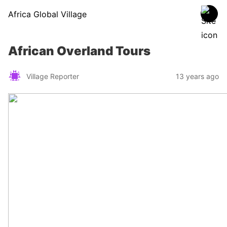
Africa Global Village
African Overland Tours
Village Reporter
13 years ago