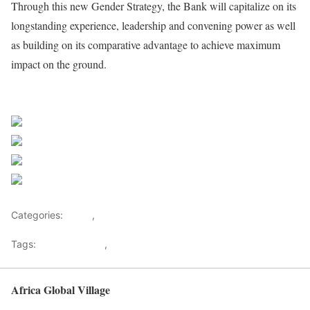
Through this new Gender Strategy, the Bank will capitalize on its
longstanding experience, leadership and convening power as well
as building on its comparative advantage to achieve maximum
impact on the ground.
African Development Bank Group
Share on Facebook
Post on X
Follow us
Save
Categories:
Africa
,
Investments
Tags:
Africa Banking
,
African Development Bank
Africa Global Village
Back to top