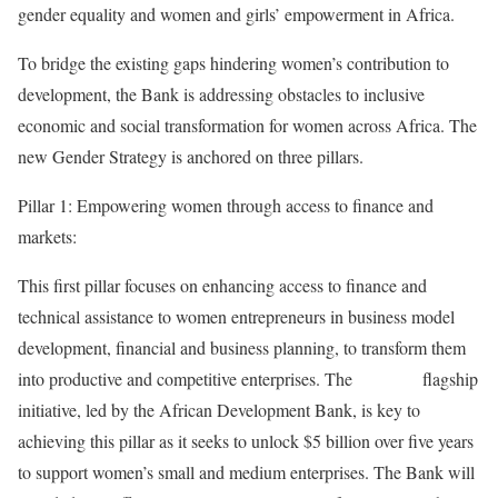
gender equality and women and girls’ empowerment in Africa.
To bridge the existing gaps hindering women’s contribution to
development, the Bank is addressing obstacles to inclusive
economic and social transformation for women across Africa. The
new Gender Strategy is anchored on three pillars.
Pillar 1: Empowering women through access to finance and
markets:
This first pillar focuses on enhancing access to finance and
technical assistance to women entrepreneurs in business model
development, financial and business planning, to transform them
into productive and competitive enterprises. The
AFAWA
flagship
initiative, led by the African Development Bank, is key to
achieving this pillar as it seeks to unlock $5 billion over five years
to support women’s small and medium enterprises. The Bank will