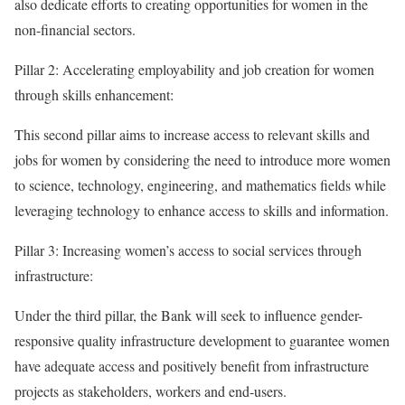
also dedicate efforts to creating opportunities for women in the
non-financial sectors.
Pillar 2: Accelerating employability and job creation for women
through skills enhancement:
This second pillar aims to increase access to relevant skills and
jobs for women by considering the need to introduce more women
to science, technology, engineering, and mathematics fields while
leveraging technology to enhance access to skills and information.
Pillar 3: Increasing women’s access to social services through
infrastructure:
Under the third pillar, the Bank will seek to influence gender-
responsive quality infrastructure development to guarantee women
have adequate access and positively benefit from infrastructure
projects as stakeholders, workers and end-users.