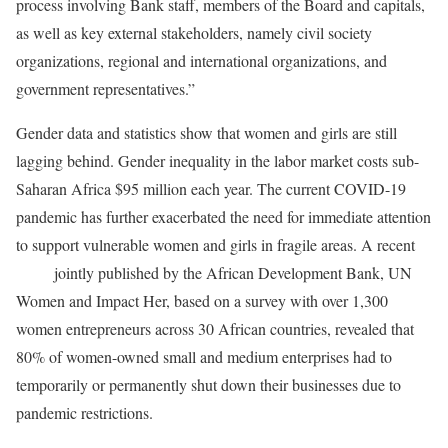
process involving Bank staff, members of the Board and capitals,
as well as key external stakeholders, namely civil society
organizations, regional and international organizations, and
government representatives.”
Gender data and statistics show that women and girls are still
lagging behind. Gender inequality in the labor market costs sub-
Saharan Africa $95 million each year. The current COVID-19
pandemic has further exacerbated the need for immediate attention
to support vulnerable women and girls in fragile areas. A recent
study
jointly published by the African Development Bank, UN
Women and Impact Her, based on a survey with over 1,300
women entrepreneurs across 30 African countries, revealed that
80% of women-owned small and medium enterprises had to
temporarily or permanently shut down their businesses due to
pandemic restrictions.