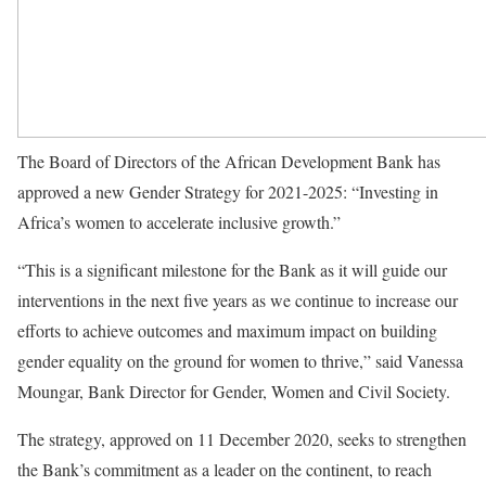
The Board of Directors of the African Development Bank has
approved a new Gender Strategy for 2021-2025: “Investing in
Africa’s women to accelerate inclusive growth.”
“This is a significant milestone for the Bank as it will guide our
interventions in the next five years as we continue to increase our
efforts to achieve outcomes and maximum impact on building
gender equality on the ground for women to thrive,” said Vanessa
Moungar, Bank Director for Gender, Women and Civil Society.
The strategy, approved on 11 December 2020, seeks to strengthen
the Bank’s commitment as a leader on the continent, to reach