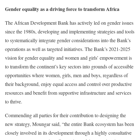
Gender equality as a driving force to transform Africa
The African Development Bank has actively led on gender issues
since the 1980s, developing and implementing strategies and tools
to systematically integrate gender considerations into the Bank’s
operations as well as targeted initiatives. The Bank’s 2021-2025
vision for gender equality and women and girls’ empowerment is
to transform the continent’s key sectors into grounds of accessible
opportunities where women, girls, men and boys, regardless of
their background, enjoy equal access and control over productive
resources and benefit from supportive infrastructure and services
to thrive.
Commending all parties for their contribution to designing the
new strategy, Moungar said, “the entire Bank ecosystem has been
closely involved in its development through a highly consultative