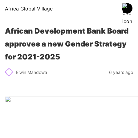
Africa Global Village
African Development Bank Board
approves a new Gender Strategy
for 2021-2025
Elwin Mandowa
6 years ago