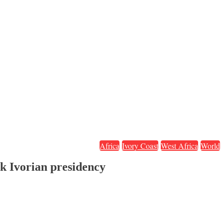
Africa
Ivory Coast
West Africa
World
ek Ivorian presidency