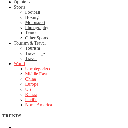
Opinions
Sports
Football
Boxing
Motorsport
Photography
Tennis
Other Sports
Tourism & Travel
Tourism
Travel Tips
Travel
World
Uncategorized
Middle East
China
Europe
US
Russia
Pacific
North America
TRENDS