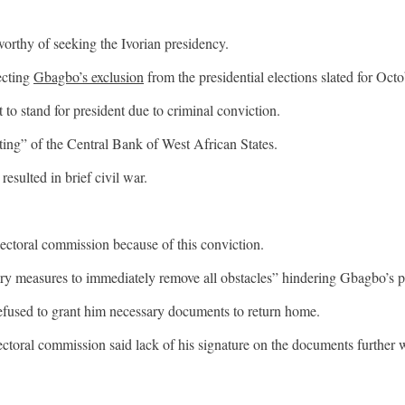
orthy of seeking the Ivorian presidency.
ecting
Gbagbo’s exclusion
from the presidential elections slated for Octo
to stand for president due to criminal conviction.
ing” of the Central Bank of West African States.
esulted in brief civil war.
ectoral commission because of this conviction.
y measures to immediately remove all obstacles” hindering Gbagbo’s part
efused to grant him necessary documents to return home.
ectoral commission said lack of his signature on the documents further 