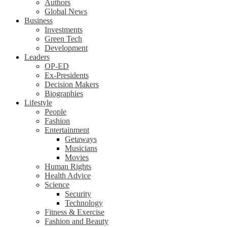
Authors
Global News
Business
Investments
Green Tech
Development
Leaders
OP-ED
Ex-Presidents
Decision Makers
Biographies
Lifestyle
People
Fashion
Entertainment
Getaways
Musicians
Movies
Human Rights
Health Advice
Science
Security
Technology
Fitness & Exercise
Fashion and Beauty