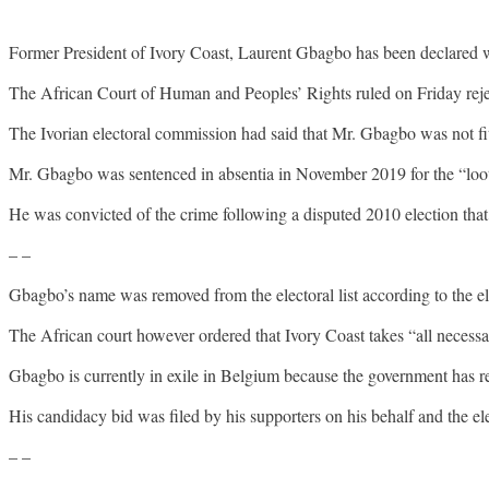
Former President of Ivory Coast, Laurent Gbagbo has been declared w
The African Court of Human and Peoples’ Rights ruled on Friday rej
The Ivorian electoral commission had said that Mr. Gbagbo was not fit 
Mr. Gbagbo was sentenced in absentia in November 2019 for the “loot
He was convicted of the crime following a disputed 2010 election that r
– –
Gbagbo’s name was removed from the electoral list according to the el
The African court however ordered that Ivory Coast takes “all necessar
Gbagbo is currently in exile in Belgium because the government has r
His candidacy bid was filed by his supporters on his behalf and the el
– –