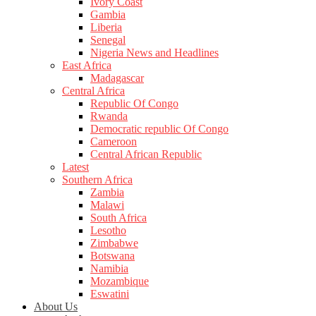
Ivory Coast
Gambia
Liberia
Senegal
Nigeria News and Headlines
East Africa
Madagascar
Central Africa
Republic Of Congo
Rwanda
Democratic republic Of Congo
Cameroon
Central African Republic
Latest
Southern Africa
Zambia
Malawi
South Africa
Lesotho
Zimbabwe
Botswana
Namibia
Mozambique
Eswatini
About Us