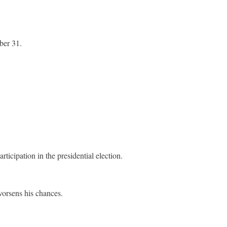
ber 31.
icipation in the presidential election.
worsens his chances.