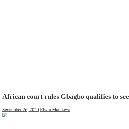
African court rules Gbagbo qualifies to se
September 26, 2020
Elwin Mandowa
– –