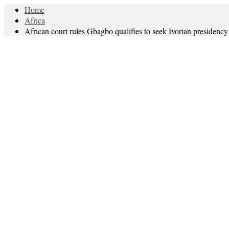
Home
Africa
African court rules Gbagbo qualifies to seek Ivorian presidency