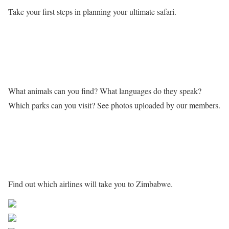
Take your first steps in planning your ultimate safari.
Learn more about Zimbabwe
What animals can you find? What languages do they speak?
Which parks can you visit? See photos uploaded by our members.
Getting to Zimbabwe
Find out which airlines will take you to Zimbabwe.
Share on Facebook
Post on X