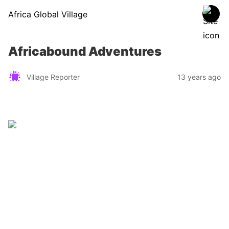
Africa Global Village
Africabound Adventures
Village Reporter
13 years ago
Zimbabwe
Find a tour operator