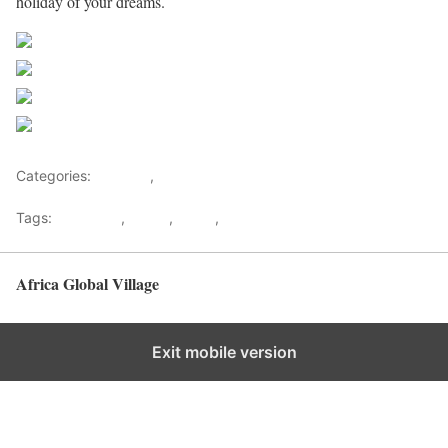
holiday of your dreams.
Share on Facebook
Post on X
Follow us
Save
Categories:
Lifestyle
,
Tourism
Tags:
Gateways
,
kenya
,
Safari
,
Tourism
Africa Global Village
Back to top
Exit mobile version