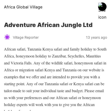
Africa Global Village
Adventure African Jungle Ltd
Village Reporter
13 years ago
African safari, Tanzania Kenya safari and family holiday to South
Africa, honeymoon holiday to Zanzibar, Seychelles, Mauritius
and Victoria Falls. Any of the wildlife safari, honeymoon safari in
Africa or migration safari Kenya and Tanzania on our website is
examples that we offer and are intended to provide you with a
starting point. Any of our Tanzania safari or Kenya safari can be
tailor-made to suit your individual taste and budget. Please email
us with your preferences and our African safari or honeymoon
holiday experts will work with you to give you the African