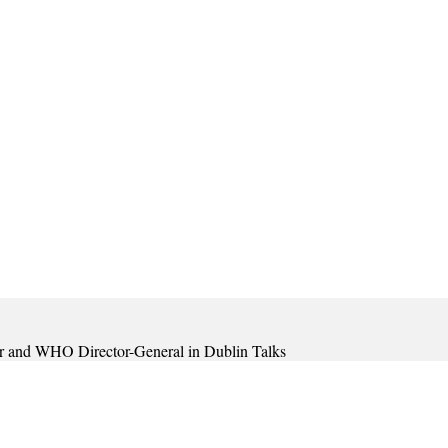
ar and WHO Director-General in Dublin Talks