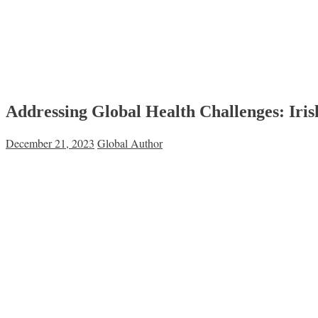
Addressing Global Health Challenges: Iri
December 21, 2023
Global Author