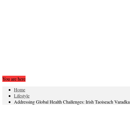
You are here
Home
Lifestyle
Addressing Global Health Challenges: Irish Taoiseach Varadk