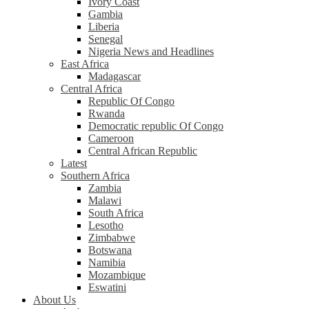
Ivory Coast
Gambia
Liberia
Senegal
Nigeria News and Headlines
East Africa
Madagascar
Central Africa
Republic Of Congo
Rwanda
Democratic republic Of Congo
Cameroon
Central African Republic
Latest
Southern Africa
Zambia
Malawi
South Africa
Lesotho
Zimbabwe
Botswana
Namibia
Mozambique
Eswatini
About Us