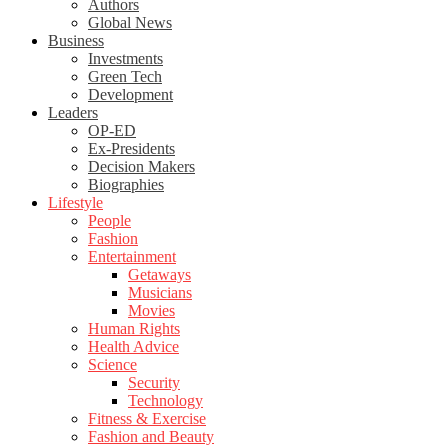
Authors
Global News
Business
Investments
Green Tech
Development
Leaders
OP-ED
Ex-Presidents
Decision Makers
Biographies
Lifestyle
People
Fashion
Entertainment
Getaways
Musicians
Movies
Human Rights
Health Advice
Science
Security
Technology
Fitness & Exercise
Fashion and Beauty