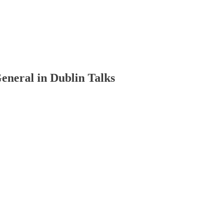
eneral in Dublin Talks