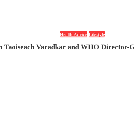
Health Advice
Lifestyle
sh Taoiseach Varadkar and WHO Director-G