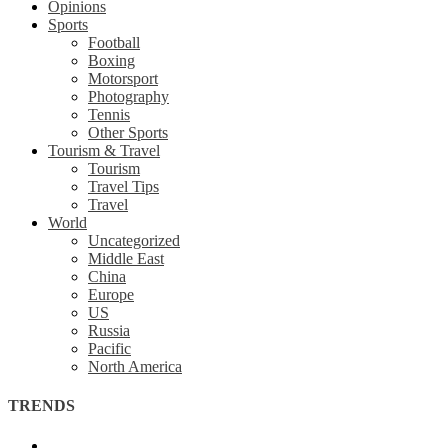
Opinions
Sports
Football
Boxing
Motorsport
Photography
Tennis
Other Sports
Tourism & Travel
Tourism
Travel Tips
Travel
World
Uncategorized
Middle East
China
Europe
US
Russia
Pacific
North America
TRENDS