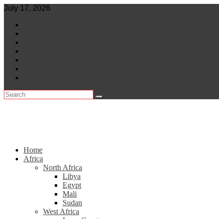
Skip
July 17, 2026
to
World
content
Central Africa
East Africa
Leaders
Lifestyle
North Africa
Southern Africa
Home
Africa
North Africa
Libya
Egypt
Mali
Sudan
West Africa