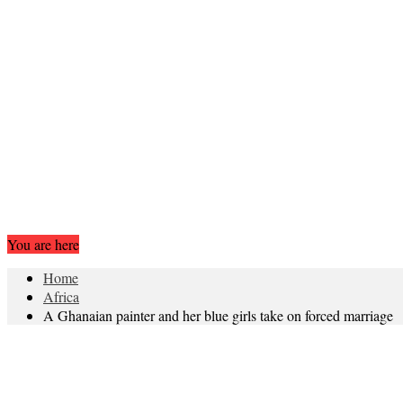
You are here
Home
Africa
A Ghanaian painter and her blue girls take on forced marriage