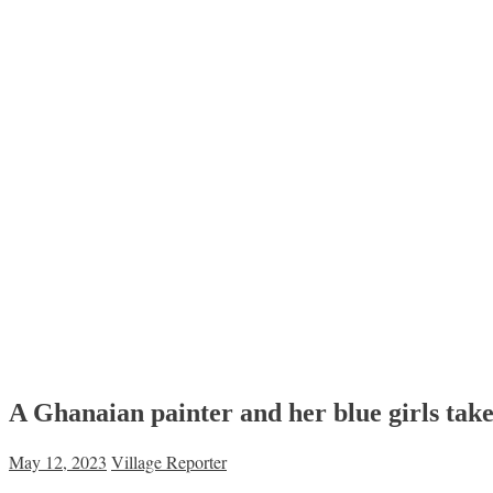
A Ghanaian painter and her blue girls tak
May 12, 2023
Village Reporter