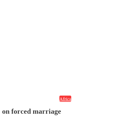
Africa
e on forced marriage