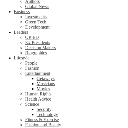
Authors
Global News
Business
Investments
Green Tech
Development
Leaders
OP-ED
Ex-Presidents
Decision Makers
Biographies
Lifestyle
People
Fashion
Entertainment
Getaways
Musicians
Movies
Human Rights
Health Advice
Science
Security
Technology
Fitness & Exercise
Fashion and Beauty