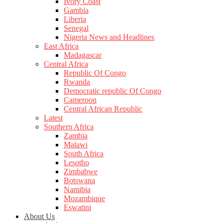
Ivory Coast
Gambia
Liberia
Senegal
Nigeria News and Headlines
East Africa
Madagascar
Central Africa
Republic Of Congo
Rwanda
Democratic republic Of Congo
Cameroon
Central African Republic
Latest
Southern Africa
Zambia
Malawi
South Africa
Lesotho
Zimbabwe
Botswana
Namibia
Mozambique
Eswatini
About Us