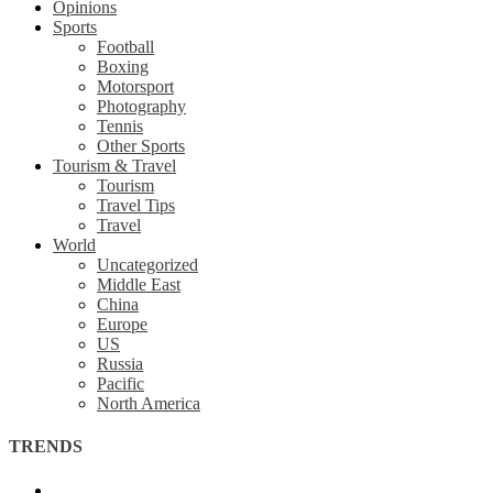
Opinions
Sports
Football
Boxing
Motorsport
Photography
Tennis
Other Sports
Tourism & Travel
Tourism
Travel Tips
Travel
World
Uncategorized
Middle East
China
Europe
US
Russia
Pacific
North America
TRENDS