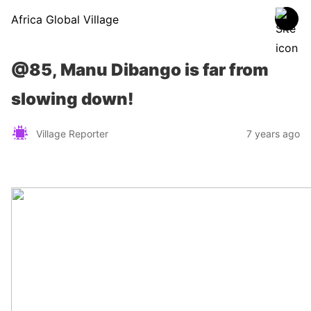
Africa Global Village
@85, Manu Dibango is far from
slowing down!
Village Reporter
7 years ago