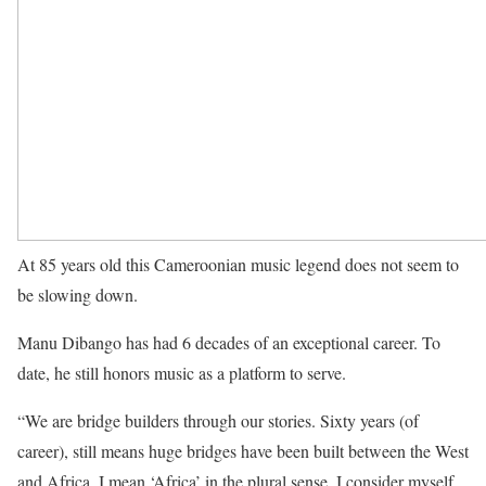
At 85 years old this Cameroonian music legend does not seem to
be slowing down.
Manu Dibango has had 6 decades of an exceptional career. To
date, he still honors music as a platform to serve.
“We are bridge builders through our stories. Sixty years (of
career), still means huge bridges have been built between the West
and Africa, I mean ‘Africa’ in the plural sense. I consider myself