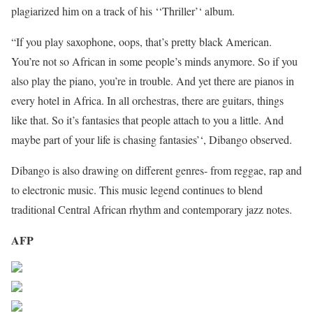
plagiarized him on a track of his ‘‘Thriller’‘ album.
“If you play saxophone, oops, that’s pretty black American.
You’re not so African in some people’s minds anymore. So if you
also play the piano, you’re in trouble. And yet there are pianos in
every hotel in Africa. In all orchestras, there are guitars, things
like that. So it’s fantasies that people attach to you a little. And
maybe part of your life is chasing fantasies’‘, Dibango observed.
Dibango is also drawing on different genres- from reggae, rap and
to electronic music. This music legend continues to blend
traditional Central African rhythm and contemporary jazz notes.
AFP
Share on Facebook
Post on X
Follow us