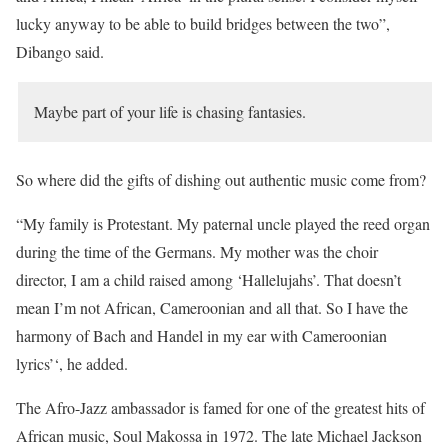
lucky anyway to be able to build bridges between the two”,
Dibango said.
Maybe part of your life is chasing fantasies.
So where did the gifts of dishing out authentic music come from?
“My family is Protestant. My paternal uncle played the reed organ
during the time of the Germans. My mother was the choir
director, I am a child raised among ‘Hallelujahs’. That doesn’t
mean I’m not African, Cameroonian and all that. So I have the
harmony of Bach and Handel in my ear with Cameroonian
lyrics’‘, he added.
The Afro-Jazz ambassador is famed for one of the greatest hits of
African music, Soul Makossa in 1972. The late Michael Jackson