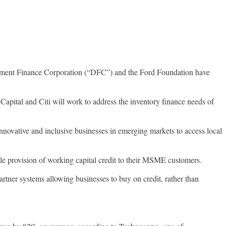
pment Finance Corporation (“DFC”) and the Ford Foundation have
Capital and Citi will work to address the inventory finance needs of
innovative and inclusive businesses in emerging markets to access local
ble provision of working capital credit to their MSME customers.
tner systems allowing businesses to buy on credit, rather than