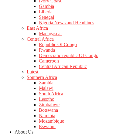
Ivory Coast
Gambia
Liberia
Senegal
Nigeria News and Headlines
East Africa
Madagascar
Central Africa
Republic Of Congo
Rwanda
Democratic republic Of Congo
Cameroon
Central African Republic
Latest
Southern Africa
Zambia
Malawi
South Africa
Lesotho
Zimbabwe
Botswana
Namibia
Mozambique
Eswatini
About Us