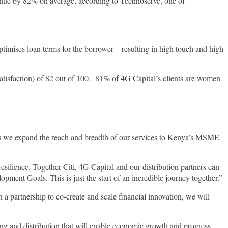
venue by 82% on average, according to Technoserve, one of
optimises loan terms for the borrower—resulting in high touch and high
satisfaction) of 82 out of 100. 81% of 4G Capital’s clients are women
 as we expand the reach and breadth of our services to Kenya’s MSME
ilience. Together Citi, 4G Capital and our distribution partners can
ent Goals. This is just the start of an incredible journey together.”
artnership to co-create and scale financial innovation, we will
ncing and distribution that will enable economic growth and progress