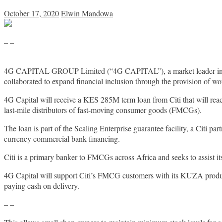
October 17, 2020
Elwin Mandowa
– –
4G CAPITAL GROUP Limited (“4G CAPITAL”), a market leader in tech
collaborated to expand financial inclusion through the provision of wo
4G Capital will receive a KES 285M term loan from Citi that will reac
last-mile distributors of fast-moving consumer goods (FMCGs).
The loan is part of the Scaling Enterprise guarantee facility, a Citi 
currency commercial bank financing.
Citi is a primary banker to FMCGs across Africa and seeks to assist it
4G Capital will support Citi’s FMCG customers with its KUZA product 
paying cash on delivery.
– –