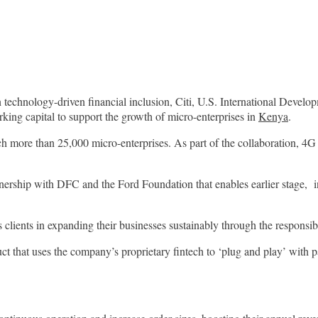
nology-driven financial inclusion, Citi, U.S. International Develo
rking capital to support the growth of micro-enterprises in
Kenya
.
h more than 25,000 micro-enterprises. As part of the collaboration, 4G 
partnership with DFC and the Ford Foundation that enables earlier stage, 
s clients in expanding their businesses sustainably through the responsi
that uses the company’s proprietary fintech to ‘plug and play’ with par