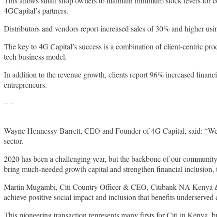
This allows small shop owners to maintain minimum stock levels for c
4GCapital’s partners.
Distributors and vendors report increased sales of 30% and higher usi
The key to 4G Capital’s success is a combination of client-centric pr
tech business model.
In addition to the revenue growth, clients report 96% increased finan
entrepreneurs.
– –
Wayne Hennessy-Barrett, CEO and Founder of 4G Capital, said: “We ar
sector.
2020 has been a challenging year, but the backbone of our community a
bring much-needed growth capital and strengthen financial inclusion,
Martin Mugambi, Citi Country Officer & CEO, Citibank NA Kenya & Eas
achieve positive social impact and inclusion that benefits underserved
This pioneering transaction represents many firsts for Citi in Kenya, b