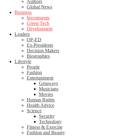
Authors
Global News
Business
Investments
Green Tech
Development
Leaders
OP-ED
Ex-Presidents
Decision Makers
Biographies
Lifestyle
People
Fashion
Entertainment
Getaways
Musicians
Movies
Human Rights
Health Advice
Science
Security
Technology
Fitness & Exercise
Fashion and Beauty