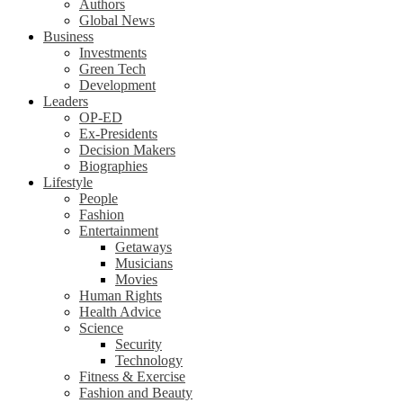
Authors
Global News
Business
Investments
Green Tech
Development
Leaders
OP-ED
Ex-Presidents
Decision Makers
Biographies
Lifestyle
People
Fashion
Entertainment
Getaways
Musicians
Movies
Human Rights
Health Advice
Science
Security
Technology
Fitness & Exercise
Fashion and Beauty