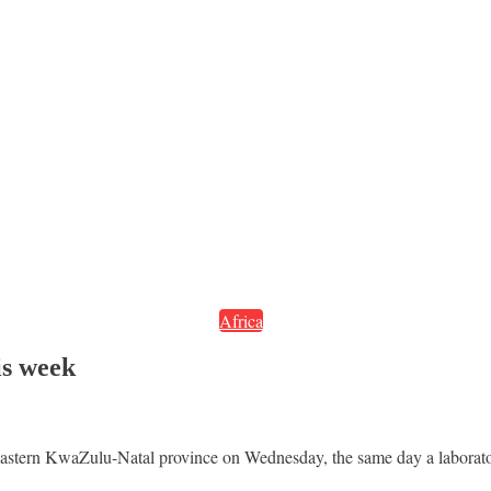
Africa
is week
 eastern KwaZulu-Natal province on Wednesday, the same day a laborator