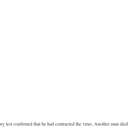
y test confirmed that he had contracted the virus. Another man died