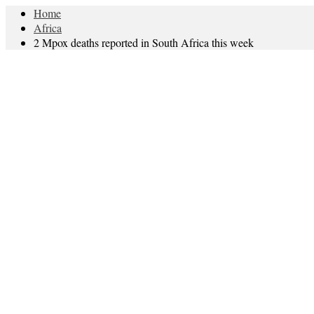
Home
Africa
2 Mpox deaths reported in South Africa this week