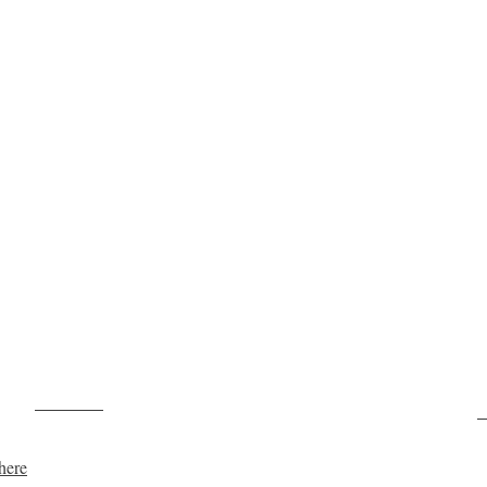
Post on X
F
here