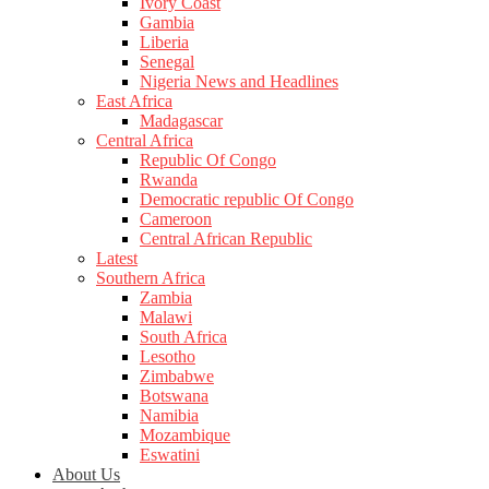
Ivory Coast
Gambia
Liberia
Senegal
Nigeria News and Headlines
East Africa
Madagascar
Central Africa
Republic Of Congo
Rwanda
Democratic republic Of Congo
Cameroon
Central African Republic
Latest
Southern Africa
Zambia
Malawi
South Africa
Lesotho
Zimbabwe
Botswana
Namibia
Mozambique
Eswatini
About Us