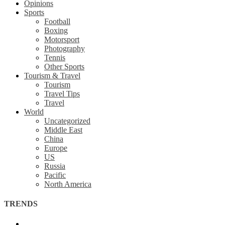
Opinions
Sports
Football
Boxing
Motorsport
Photography
Tennis
Other Sports
Tourism & Travel
Tourism
Travel Tips
Travel
World
Uncategorized
Middle East
China
Europe
US
Russia
Pacific
North America
TRENDS