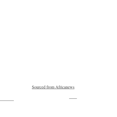
Sourced from Africanews
Save
ollow us