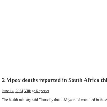
2 Mpox deaths reported in South Africa th
June 14, 2024
Village Reporter
The health ministry said Thursday that a 38-year-old man died in the