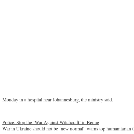
Monday in a hospital near Johannesburg, the ministry said.
Share on Facebook
Post
Police: Stop the ‘War Against Witchcraft’ in Benue
War in Ukraine should not be ‘new normal’, warns top humanitarian t
navigation