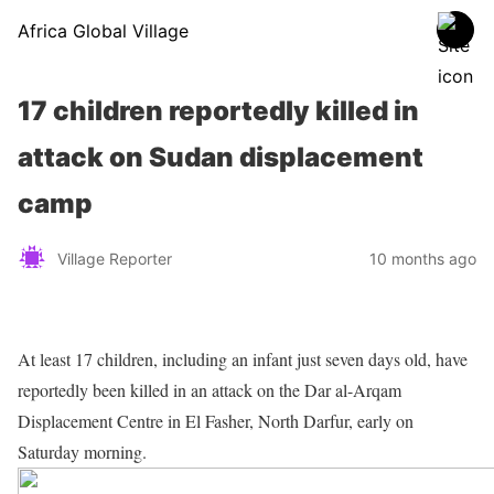
Africa Global Village
17 children reportedly killed in
attack on Sudan displacement
camp
Village Reporter
10 months ago
At least 17 children, including an infant just seven days old, have
reportedly been killed in an attack on the Dar al-Arqam
Displacement Centre in El Fasher, North Darfur, early on
Saturday morning.