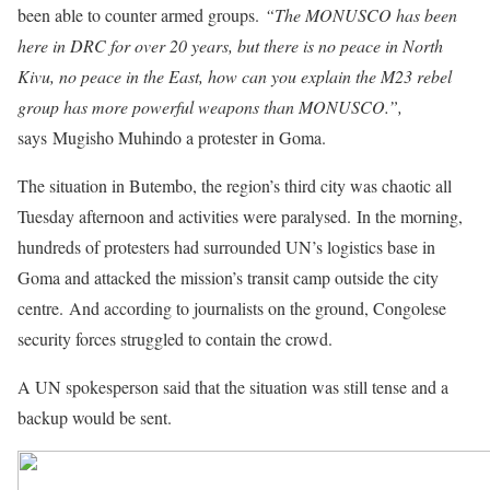
been able to counter armed groups.
“The MONUSCO has been
here in DRC for over 20 years, but there is no peace in North
Kivu, no peace in the East, how can you explain the M23 rebel
group has more powerful weapons than MONUSCO.”,
says Mugisho Muhindo a protester in Goma.
The situation in Butembo, the region’s third city was chaotic all
Tuesday afternoon and activities were paralysed. In the morning,
hundreds of protesters had surrounded UN’s logistics base in
Goma and attacked the mission’s transit camp outside the city
centre. And according to journalists on the ground, Congolese
security forces struggled to contain the crowd.
A UN spokesperson said that the situation was still tense and a
backup would be sent.