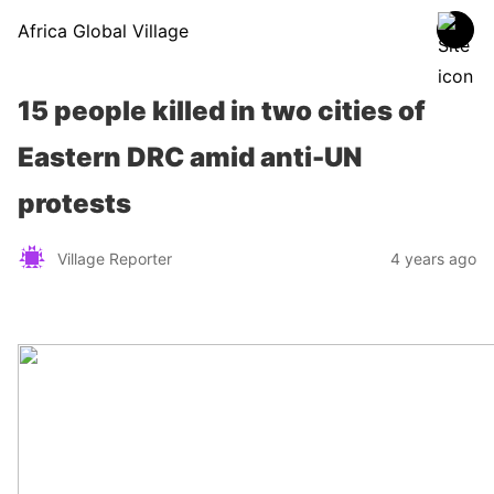
Africa Global Village
15 people killed in two cities of
Eastern DRC amid anti-UN
protests
Village Reporter
4 years ago