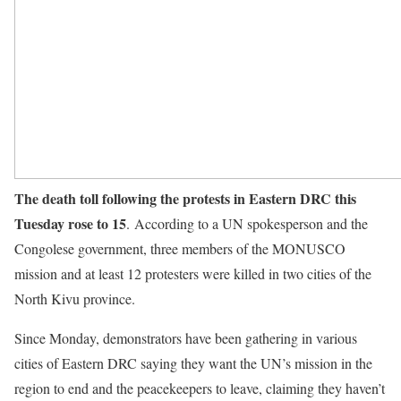
The death toll following the protests in Eastern DRC this
Tuesday rose to 15
. According to a UN spokesperson and the
Congolese government, three members of the MONUSCO
mission and at least 12 protesters were killed in two cities of the
North Kivu province.
Since Monday, demonstrators have been gathering in various
cities of Eastern DRC saying they want the UN’s mission in the
region to end and the peacekeepers to leave, claiming they haven’t