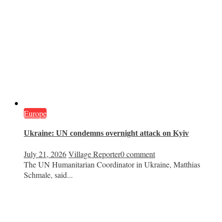
Europe
Ukraine: UN condemns overnight attack on Kyiv
July 21, 2026
Village Reporter
0 comment
The UN Humanitarian Coordinator in Ukraine, Matthias
Schmale, said...