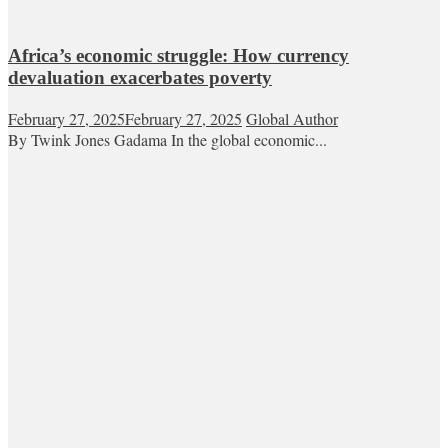
Africa’s economic struggle: How currency
devaluation exacerbates poverty
February 27, 2025
February 27, 2025
Global Author
By Twink Jones Gadama In the global economic...