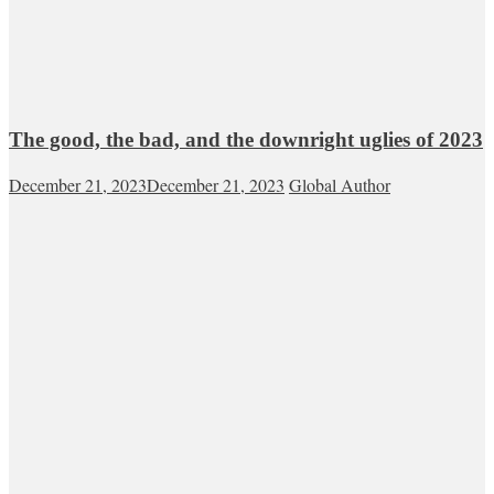
The good, the bad, and the downright uglies of 2023
December 21, 2023
December 21, 2023
Global Author