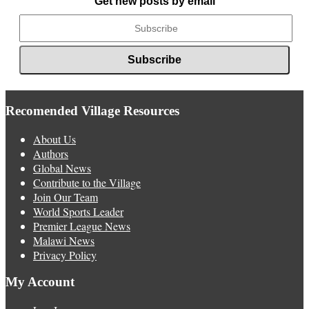
Get new posts by email
Recomended Village Resources
About Us
Authors
Global News
Contribute to the Village
Join Our Team
World Sports Leader
Premier League News
Malawi News
Privacy Policy
My Account