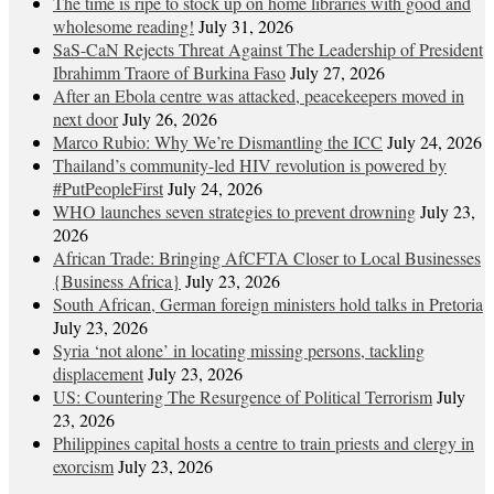
The time is ripe to stock up on home libraries with good and
wholesome reading!
July 31, 2026
SaS-CaN Rejects Threat Against The Leadership of President
Ibrahimm Traore of Burkina Faso
July 27, 2026
After an Ebola centre was attacked, peacekeepers moved in
next door
July 26, 2026
Marco Rubio: Why We’re Dismantling the ICC
July 24, 2026
Thailand’s community-led HIV revolution is powered by
#PutPeopleFirst
July 24, 2026
WHO launches seven strategies to prevent drowning
July 23,
2026
African Trade: Bringing AfCFTA Closer to Local Businesses
{Business Africa}
July 23, 2026
South African, German foreign ministers hold talks in Pretoria
July 23, 2026
Syria ‘not alone’ in locating missing persons, tackling
displacement
July 23, 2026
US: Countering The Resurgence of Political Terrorism
July
23, 2026
Philippines capital hosts a centre to train priests and clergy in
exorcism
July 23, 2026