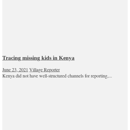
Tracing missing kids in Kenya
June 23, 2021
Village Reporter
Kenya did not have well-structured channels for reporting,...