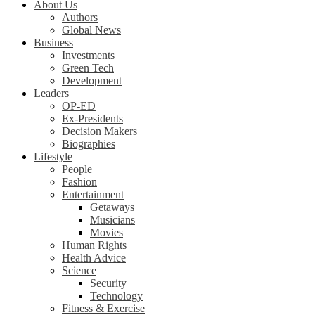
About Us
Authors
Global News
Business
Investments
Green Tech
Development
Leaders
OP-ED
Ex-Presidents
Decision Makers
Biographies
Lifestyle
People
Fashion
Entertainment
Getaways
Musicians
Movies
Human Rights
Health Advice
Science
Security
Technology
Fitness & Exercise