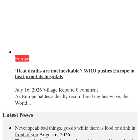
Europe
‘Heat deaths are not inevitable’: WHO pushes Europe to
heat‑proof its hospitals
July 16, 2026
Village Reporter
0 comment
As Europe battles a deadly record-breaking heatwave, the
World...
Latest News
Never speak bad things, gossip while there is food or drink in
front of you
August 6, 2026