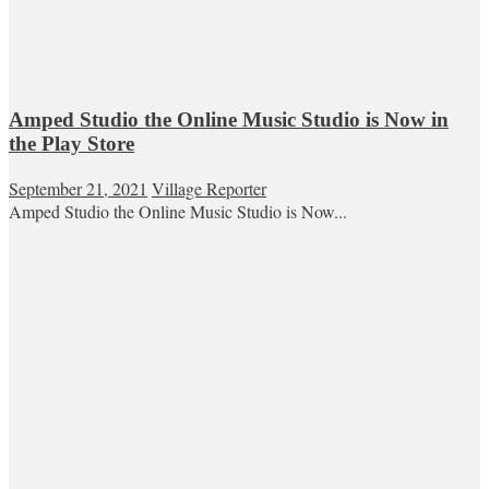
Amped Studio the Online Music Studio is Now in
the Play Store
September 21, 2021
Village Reporter
Amped Studio the Online Music Studio is Now...