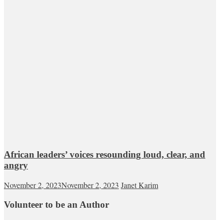
African leaders’ voices resounding loud, clear, and
angry
November 2, 2023
November 2, 2023
Janet Karim
Volunteer to be an Author