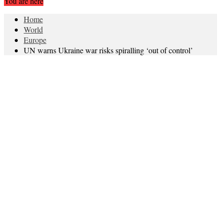
You are here
Home
World
Europe
UN warns Ukraine war risks spiralling ‘out of control’