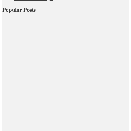
Popular Posts