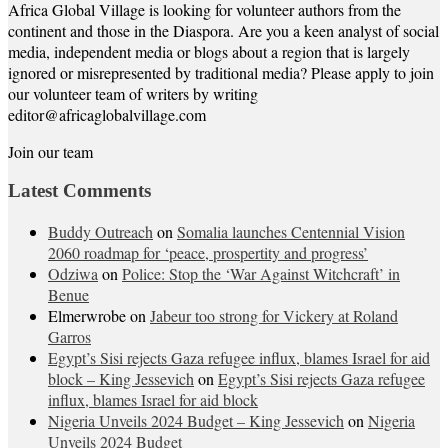
Africa Global Village is looking for volunteer authors from the
continent and those in the Diaspora. Are you a keen analyst of social
media, independent media or blogs about a region that is largely
ignored or misrepresented by traditional media? Please apply to join
our volunteer team of writers by writing
editor@africaglobalvillage.com
Join our team
Latest Comments
Buddy Outreach
on
Somalia launches Centennial Vision
2060 roadmap for ‘peace, prospertity and progress’
Odziwa
on
Police: Stop the ‘War Against Witchcraft’ in
Benue
Elmerwrobe
on
Jabeur too strong for Vickery at Roland
Garros
Egypt’s Sisi rejects Gaza refugee influx, blames Israel for aid
block – King Jessevich
on
Egypt’s Sisi rejects Gaza refugee
influx, blames Israel for aid block
Nigeria Unveils 2024 Budget – King Jessevich
on
Nigeria
Unveils 2024 Budget