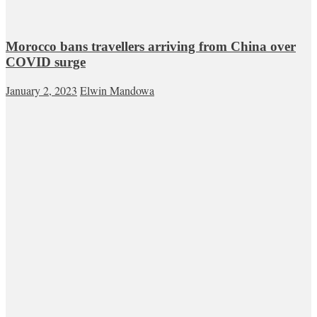
Morocco bans travellers arriving from China over
COVID surge
January 2, 2023
Elwin Mandowa