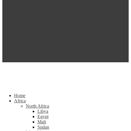
Home
Africa
North Africa
Libya
Egypt
Mali
Sudan