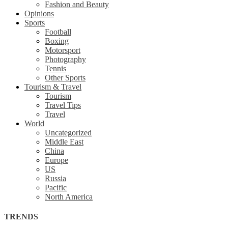
Fashion and Beauty
Opinions
Sports
Football
Boxing
Motorsport
Photography
Tennis
Other Sports
Tourism & Travel
Tourism
Travel Tips
Travel
World
Uncategorized
Middle East
China
Europe
US
Russia
Pacific
North America
TRENDS