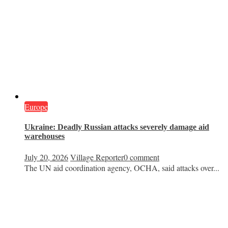
Europe
Ukraine: Deadly Russian attacks severely damage aid
warehouses
July 20, 2026
Village Reporter
0 comment
The UN aid coordination agency, OCHA, said attacks over...