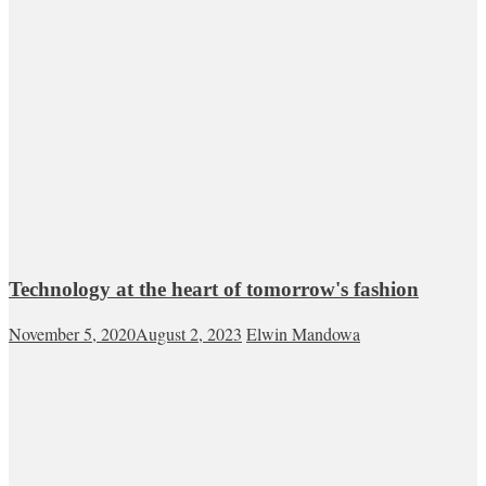
Technology at the heart of tomorrow's fashion
November 5, 2020
August 2, 2023
Elwin Mandowa