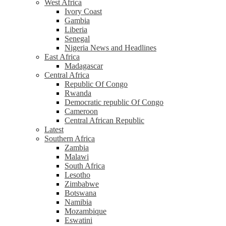
West Africa
Ivory Coast
Gambia
Liberia
Senegal
Nigeria News and Headlines
East Africa
Madagascar
Central Africa
Republic Of Congo
Rwanda
Democratic republic Of Congo
Cameroon
Central African Republic
Latest
Southern Africa
Zambia
Malawi
South Africa
Lesotho
Zimbabwe
Botswana
Namibia
Mozambique
Eswatini