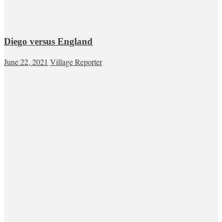
Diego versus England
June 22, 2021
Village Reporter