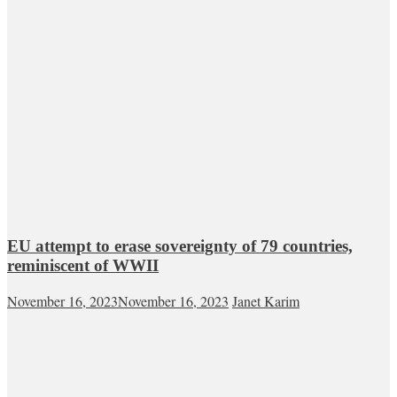
EU attempt to erase sovereignty of 79 countries,
reminiscent of WWII
November 16, 2023
November 16, 2023
Janet Karim