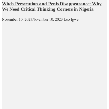
Witch Persecution and Penis Disappearance: Why
We Need Critical Thinking Corners in Nigeria
November 10, 2023
November 10, 2023
Leo Igwe