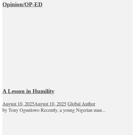
Opinion/OP-ED
A Lesson in Humility
August 10, 2025
August 10, 2025
Global Author
by Tony Ogunlowo Recently, a young Nigerian man...