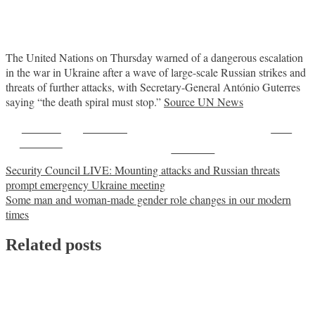
The United Nations on Thursday warned of a dangerous escalation
in the war in Ukraine after a wave of large-scale Russian strikes and
threats of further attacks, with Secretary-General António Guterres
saying “the death spiral must stop.”
Source UN News
Share on
Post on X
Save
Facebook
Follow us
Post
Security Council LIVE: Mounting attacks and Russian threats
prompt emergency Ukraine meeting
navigation
Some man and woman-made gender role changes in our modern
times
Related posts