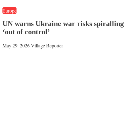
Europe
UN warns Ukraine war risks spiralling
‘out of control’
May 29, 2026
Village Reporter