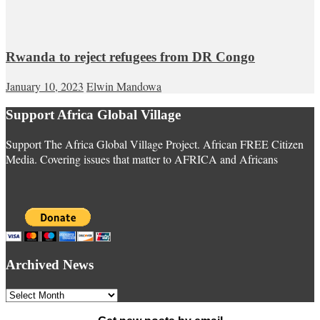
Rwanda to reject refugees from DR Congo
January 10, 2023
Elwin Mandowa
Support Africa Global Village
Support The Africa Global Village Project. African FREE Citizen
Media. Covering issues that matter to AFRICA and Africans
Archived News
Archived
News