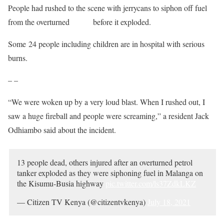
People had rushed to the scene with jerrycans to siphon off fuel
from the overturned
tanker
before it exploded.
Some 24 people including children are in hospital with serious
burns.
– –
“We were woken up by a very loud blast. When I rushed out, I
saw a huge fireball and people were screaming,” a resident Jack
Odhiambo said about the incident.
13 people dead, others injured after an overturned petrol
tanker exploded as they were siphoning fuel in Malanga on
the Kisumu-Busia highway
pic.twitter.com/ls37ZdkLKZ
— Citizen TV Kenya (@citizentvkenya)
July 18, 2021