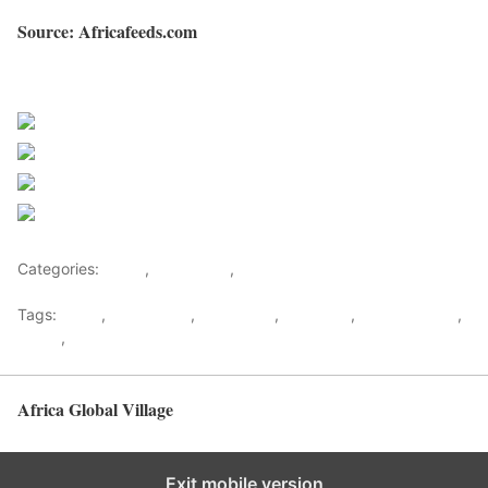
Source: Africafeeds.com
Sourced from Africa Feeds
Share on Facebook
Post on X
Follow us
Save
Categories:
Africa
,
East Africa
,
World
Tags:
africa
,
africafeeds
,
east africa
,
explosion
,
gas explosion
,
kenya
,
News
Africa Global Village
Back to top
Exit mobile version