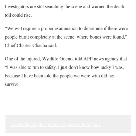
Investigators are still searching the scene and warned the death
toll could rise.
“We will require a proper examination to determine if there were
people burnt completely at the scene, where bones were found,”
Chief Charles Chacha said.
One of the injured, Wycliffe Otieno, told AFP news agency that
“I was able to run to safety. I just don’t know how lucky I was,
because I have been told the people we were with did not
survive.”
– –
Fuel tanker explosion kills 25 people in Nigeria