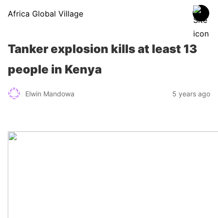
Africa Global Village
Tanker explosion kills at least 13
people in Kenya
Elwin Mandowa
5 years ago