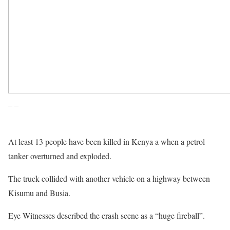
– –
At least 13 people have been killed in Kenya a when a petrol
tanker overturned and exploded.
The truck collided with another vehicle on a highway between
Kisumu and Busia.
Eye Witnesses described the crash scene as a “huge fireball”.