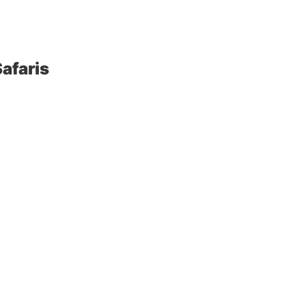
afaris