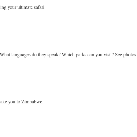
ing your ultimate safari.
bwe
 What languages do they speak? Which parks can you visit? See photo
l take you to Zimbabwe.
ook