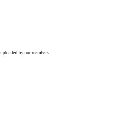
s uploaded by our members.