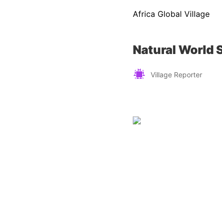
Africa Global Village
Natural World S
Village Reporter
Zimbabwe
Find a tour operator