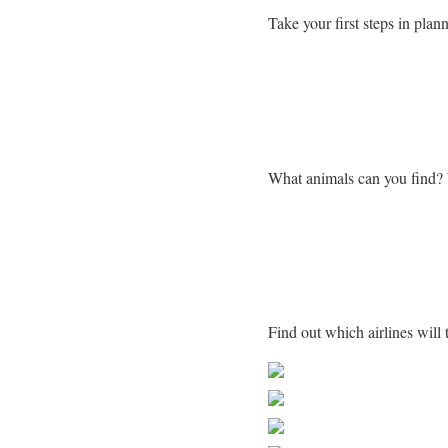
Take your first steps in plann
Learn more about Zimba
What animals can you find?
Getting to Zimbabwe
Find out which airlines wil
Share on Faceb
Post on X
Follow us