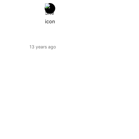
13 years ago