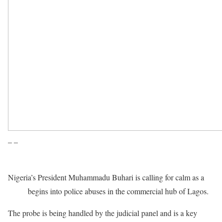
– –
Nigeria’s President Muhammadu Buhari is calling for calm as a
probe
begins into police abuses in the commercial hub of Lagos.
The probe is being handled by the judicial panel and is a key