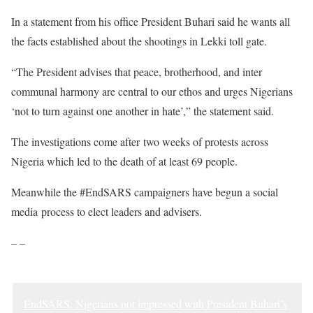
In a statement from his office President Buhari said he wants all
the facts established about the shootings in Lekki toll gate.
“The President advises that peace, brotherhood, and inter
communal harmony are central to our ethos and urges Nigerians
‘not to turn against one another in hate’,” the statement said.
The investigations come after two weeks of protests across
Nigeria which led to the death of at least 69 people.
Meanwhile the #EndSARS campaigners have begun a social
media process to elect leaders and advisers.
– –
EndSARS: Nigerians not impressed with President Buhari’s