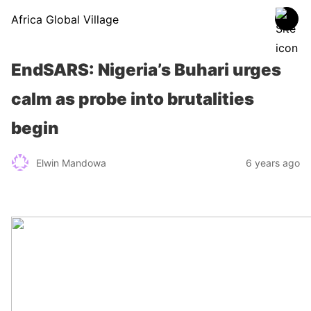
Africa Global Village
EndSARS: Nigeria’s Buhari urges
calm as probe into brutalities
begin
Elwin Mandowa
6 years ago