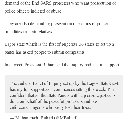
demand of the End SARS protesters who want prosecution of
police officers indicted of abuse.
They are also demanding prosecution of victims of police
brutalities or their relatives.
Lagos state which is the first of Nigeria’s 36 states to set up a
panel has asked people to submit complaints.
In a tweet, President Buhari said the inquiry had his full support.
The Judicial Panel of Inquiry set up by the Lagos State Govt
has my full support,as it commences sitting this week. I‘m
confident that all the State Panels will help ensure justice is
done on behalf of the peaceful protesters and law
enforcement agents who sadly lost their lives.
— Muhammadu Buhari (@MBuhari)
October 25, 2020
– –