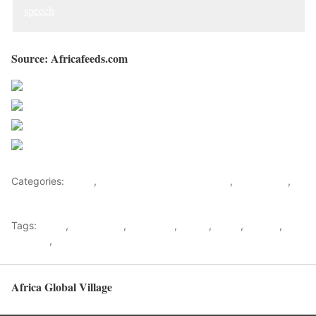
speech
Source: Africafeeds.com
Share on Facebook
Post on X
Follow us
Save
Categories:
Africa
,
Nigeria News and Headlines
,
West Africa
,
World
Tags:
africa
,
africafeeds
,
Brutalities
,
Buhari
,
News
,
Nigeria
,
protests
,
west africa
Africa Global Village
Back to top