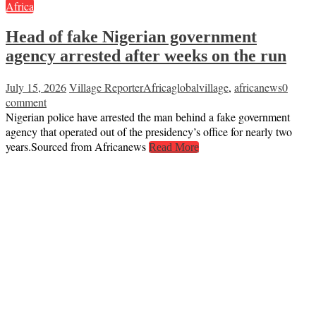
Africa
Head of fake Nigerian government
agency arrested after weeks on the run
July 15, 2026
Village Reporter
Africaglobalvillage
,
africanews
0
comment
Nigerian police have arrested the man behind a fake government
agency that operated out of the presidency’s office for nearly two
years.Sourced from Africanews
Read More