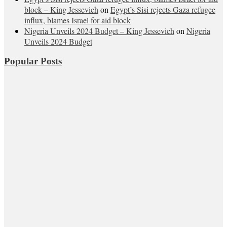
block – King Jessevich
on
Egypt’s Sisi rejects Gaza refugee
influx, blames Israel for aid block
Nigeria Unveils 2024 Budget – King Jessevich
on
Nigeria
Unveils 2024 Budget
Popular Posts