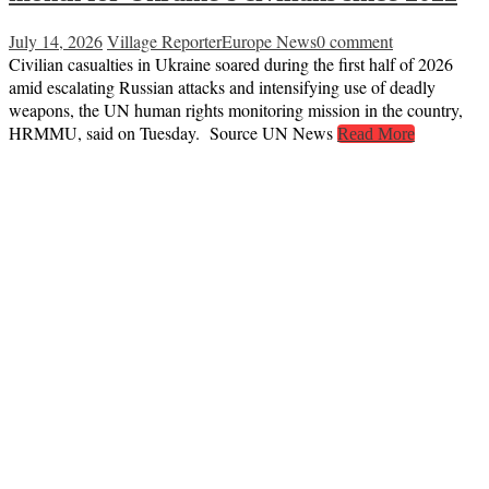
July 14, 2026
Village Reporter
Europe News
0 comment
Civilian casualties in Ukraine soared during the first half of 2026
amid escalating Russian attacks and intensifying use of deadly
weapons, the UN human rights monitoring mission in the country,
HRMMU, said on Tuesday. Source UN News
Read More