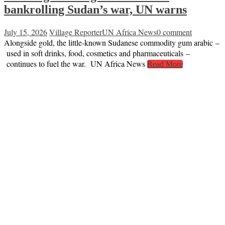
bankrolling Sudan’s war, UN warns
July 15, 2026
Village Reporter
UN Africa News
0 comment
Alongside gold, the little-known Sudanese commodity gum arabic –
used in soft drinks, food, cosmetics and pharmaceuticals –
continues to fuel the war. UN Africa News
Read More