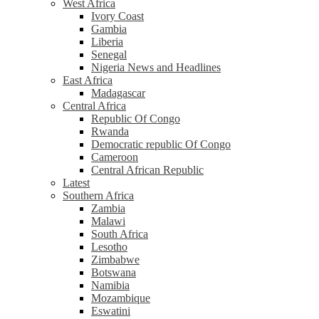
West Africa
Ivory Coast
Gambia
Liberia
Senegal
Nigeria News and Headlines
East Africa
Madagascar
Central Africa
Republic Of Congo
Rwanda
Democratic republic Of Congo
Cameroon
Central African Republic
Latest
Southern Africa
Zambia
Malawi
South Africa
Lesotho
Zimbabwe
Botswana
Namibia
Mozambique
Eswatini