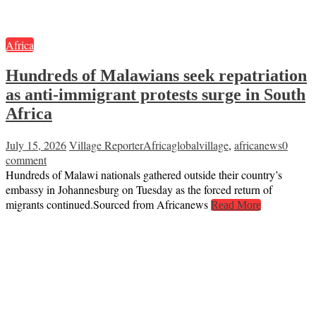
Africa
Hundreds of Malawians seek repatriation
as anti-immigrant protests surge in South
Africa
July 15, 2026
Village Reporter
Africaglobalvillage
,
africanews
0
comment
Hundreds of Malawi nationals gathered outside their country’s
embassy in Johannesburg on Tuesday as the forced return of
migrants continued.Sourced from Africanews
Read More