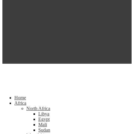
Home
Africa
North Africa
Libya
Egypt
Mali
Sudan