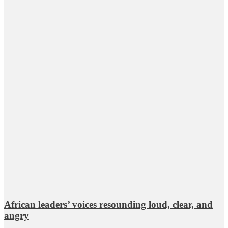
African leaders’ voices resounding loud, clear, and
angry