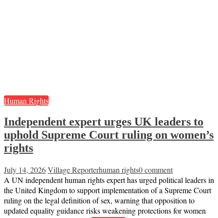
Human Rights
Independent expert urges UK leaders to
uphold Supreme Court ruling on women’s
rights
July 14, 2026
Village Reporter
human rights
0 comment
A UN independent human rights expert has urged political leaders in
the United Kingdom to support implementation of a Supreme Court
ruling on the legal definition of sex, warning that opposition to
updated equality guidance risks weakening protections for women