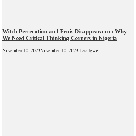
Witch Persecution and Penis Disappearance: Why
We Need Critical Thinking Corners in Nigeria
November 10, 2023
November 10, 2023
Leo Igwe