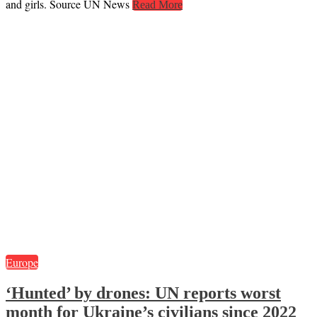
and girls. Source UN News
Read More
Europe
‘Hunted’ by drones: UN reports worst
month for Ukraine’s civilians since 2022