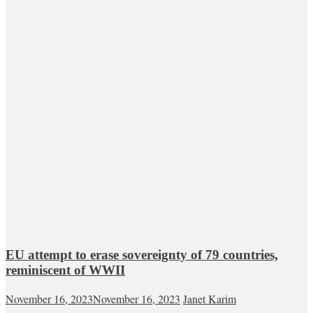
EU attempt to erase sovereignty of 79 countries,
reminiscent of WWII
November 16, 2023
November 16, 2023
Janet Karim