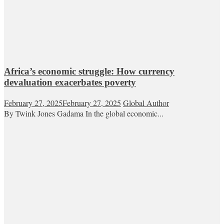
Africa’s economic struggle: How currency
devaluation exacerbates poverty
February 27, 2025
February 27, 2025
Global Author
By Twink Jones Gadama In the global economic...