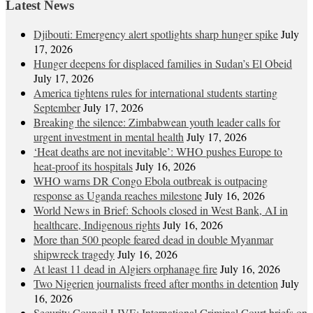
Latest News
Djibouti: Emergency alert spotlights sharp hunger spike
July
17, 2026
Hunger deepens for displaced families in Sudan’s El Obeid
July 17, 2026
America tightens rules for international students starting
September
July 17, 2026
Breaking the silence: Zimbabwean youth leader calls for
urgent investment in mental health
July 17, 2026
‘Heat deaths are not inevitable’: WHO pushes Europe to
heat‑proof its hospitals
July 16, 2026
WHO warns DR Congo Ebola outbreak is outpacing
response as Uganda reaches milestone
July 16, 2026
World News in Brief: Schools closed in West Bank, AI in
healthcare, Indigenous rights
July 16, 2026
More than 500 people feared dead in double Myanmar
shipwreck tragedy
July 16, 2026
At least 11 dead in Algiers orphanage fire
July 16, 2026
Two Nigerien journalists freed after months in detention
July
16, 2026
Security Council LIVE: International Criminal Court briefs on