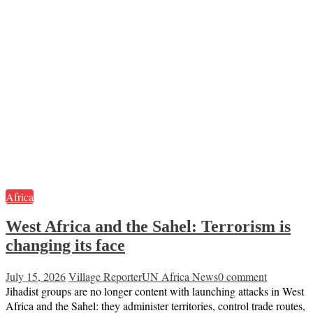
Africa
West Africa and the Sahel: Terrorism is
changing its face
July 15, 2026
Village Reporter
UN Africa News
0 comment
Jihadist groups are no longer content with launching attacks in West
Africa and the Sahel: they administer territories, control trade routes,