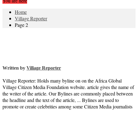
You are here
Home
Village Reporter
Page 2
Written by
Village Reporter
Village Reporter: Holds many byline on on the Africa Global
Village Citizen Media Foundation website. article gives the name of
the writer of the article. Our Bylines are commonly placed between
the headline and the text of the article, ... Bylines are used to
promote or create celebrities among some Citizen Media journalists