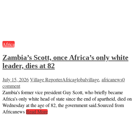
Africa
Zambia’s Scott, once Africa’s only white
leader, dies at 82
July 15, 2026
Village Reporter
Africaglobalvillage
,
africanews
0
comment
Zambia’s former vice president Guy Scott, who briefly became
Africa’s only white head of state since the end of apartheid, died on
Wednesday at the age of 82, the government said.Sourced from
Africanews
Read More