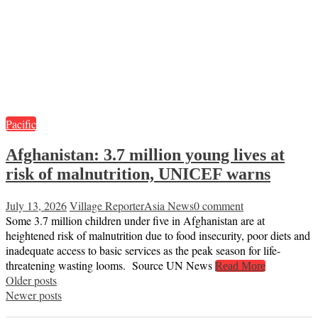
Pacific
Afghanistan: 3.7 million young lives at
risk of malnutrition, UNICEF warns
July 13, 2026
Village Reporter
Asia News
0 comment
Some 3.7 million children under five in Afghanistan are at
heightened risk of malnutrition due to food insecurity, poor diets and
inadequate access to basic services as the peak season for life-
threatening wasting looms. Source UN News
Read More
Posts
Older posts
Newer posts
navigation