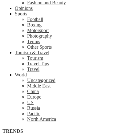
Fashion and Beauty
Opinions
Sports
Football
Boxing
Motorsport
Photography
Tennis
Other Sports
Tourism & Travel
Tourism
Travel Tips
Travel
World
Uncategorized
Middle East
China
Europe
US
Russia
Pacific
North America
TRENDS