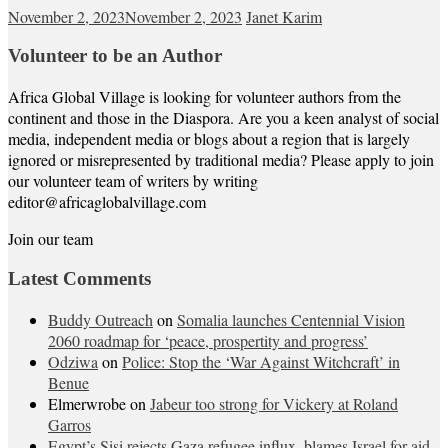
November 2, 2023
November 2, 2023
Janet Karim
Volunteer to be an Author
Africa Global Village is looking for volunteer authors from the
continent and those in the Diaspora. Are you a keen analyst of social
media, independent media or blogs about a region that is largely
ignored or misrepresented by traditional media? Please apply to join
our volunteer team of writers by writing
editor@africaglobalvillage.com
Join our team
Latest Comments
Buddy Outreach
on
Somalia launches Centennial Vision
2060 roadmap for ‘peace, prospertity and progress’
Odziwa
on
Police: Stop the ‘War Against Witchcraft’ in
Benue
Elmerwrobe
on
Jabeur too strong for Vickery at Roland
Garros
Egypt’s Sisi rejects Gaza refugee influx, blames Israel for aid