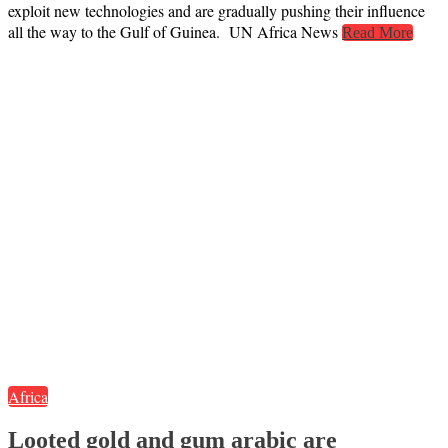
exploit new technologies and are gradually pushing their influence
all the way to the Gulf of Guinea. UN Africa News
Read More
Africa
Looted gold and gum arabic are