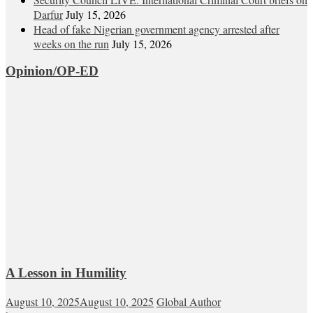
Darfur
July 15, 2026
Head of fake Nigerian government agency arrested after
weeks on the run
July 15, 2026
Opinion/OP-ED
A Lesson in Humility
August 10, 2025
August 10, 2025
Global Author