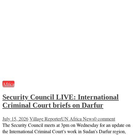
Africa
Security Council LIVE: International
Criminal Court briefs on Darfur
July 15, 2026
Village Reporter
UN Africa News
0 comment
The Security Council meets at 3pm on Wednesday for an update on
the International Criminal Court’s work in Sudan’s Darfur region,