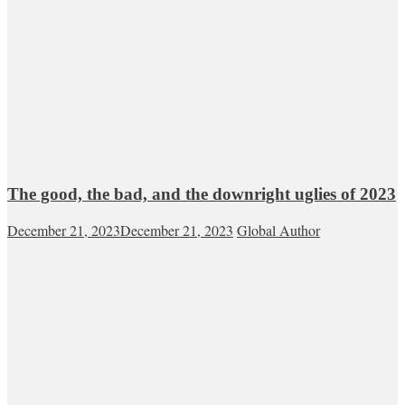
The good, the bad, and the downright uglies of 2023
December 21, 2023
December 21, 2023
Global Author