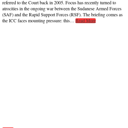
referred to the Court back in 2005. Focus has recently turned to
atrocities in the ongoing war between the Sudanese Armed Forces
(SAF) and the Rapid Support Forces (RSF). The briefing comes as
the ICC faces mounting pressure: this…
Read More