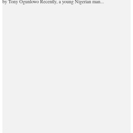
by Tony Ogunlowo Recently, a young Nigerian man...