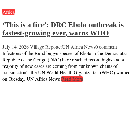
Africa
‘This is a fire’: DRC Ebola outbreak is
fastest-growing ever, warns WHO
July 14, 2026
Village Reporter
UN Africa News
0 comment
Infections of the Bundibugyo species of Ebola in the Democratic
Republic of the Congo (DRC) have reached record highs and a
majority of new cases are coming from “unknown chains of
transmission”, the UN World Health Organization (WHO) warned
on Tuesday. UN Africa News
Read More