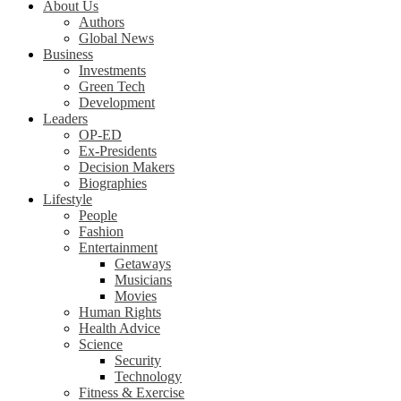
About Us
Authors
Global News
Business
Investments
Green Tech
Development
Leaders
OP-ED
Ex-Presidents
Decision Makers
Biographies
Lifestyle
People
Fashion
Entertainment
Getaways
Musicians
Movies
Human Rights
Health Advice
Science
Security
Technology
Fitness & Exercise