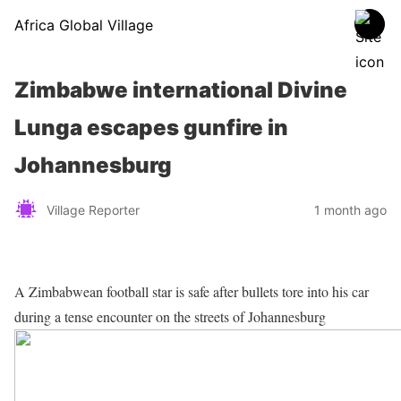
Africa Global Village
Zimbabwe international Divine
Lunga escapes gunfire in
Johannesburg
Village Reporter
1 month ago
A Zimbabwean football star is safe after bullets tore into his car
during a tense encounter on the streets of Johannesburg