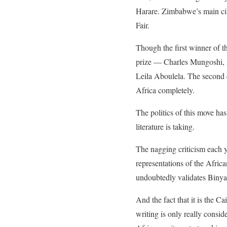
Harare. Zimbabwe’s main cit
Fair.
Though the first winner of th
prize — Charles Mungoshi, 
Leila Aboulela. The second
Africa completely.
The politics of this move has
literature is taking.
The nagging criticism each ye
representations of the Africa
undoubtedly validates Binyav
And the fact that it is the C
writing is only really consid