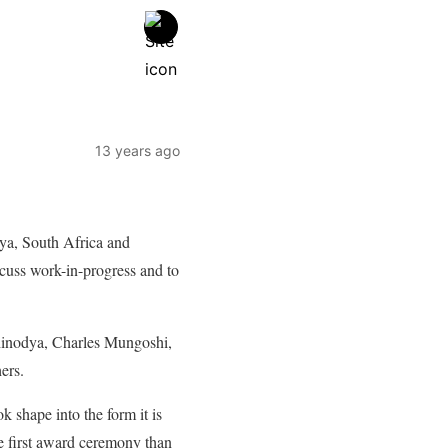
13 years ago
ya, South Africa and
cuss work-in-progress and to
hinodya, Charles Mungoshi,
ers.
k shape into the form it is
he first award ceremony than