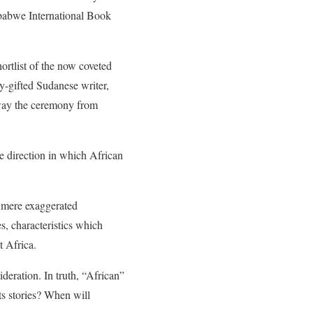
mbabwe International Book
ortlist of the now coveted
-gifted Sudanese writer,
way the ceremony from
he direction in which African
re mere exaggerated
s, characteristics which
t Africa.
ideration. In truth, “African”
ts stories? When will