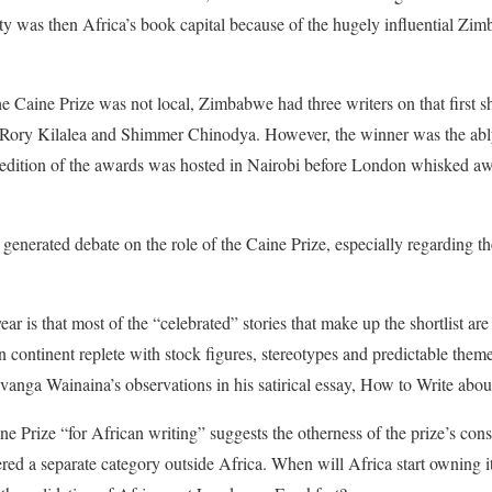
y was then Africa’s book capital because of the hugely influential Zi
e Caine Prize was not local, Zimbabwe had three writers on that first sh
Rory Kilalea and Shimmer Chinodya. However, the winner was the ably
 edition of the awards was hosted in Nairobi before London whisked a
 generated debate on the role of the Caine Prize, especially regarding t
ar is that most of the “celebrated” stories that make up the shortlist a
n continent replete with stock figures, stereotypes and predictable theme
anga Wainaina’s observations in his satirical essay, How to Write abou
aine Prize “for African writing” suggests the otherness of the prize’s cons
ered a separate category outside Africa. When will Africa start owning i