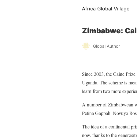
Africa Global Village
Zimbabwe: Cai
Global Author
Since 2003, the Caine Priz
Uganda. The scheme is meant
learn from two more experien
A number of Zimbabwean wri
Petina Gappah, Novuyo Ros
The idea of a continental pri
now, thanks to the generosity