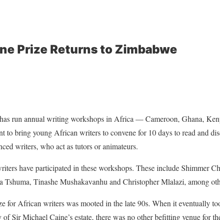
ne Prize Returns to Zimbabwe
e has run annual writing workshops in Africa — Cameroon, Ghana, Ken
 to bring young African writers to convene for 10 days to read and dis
ced writers, who act as tutors or animateurs.
ters have participated in these workshops. These include Shimmer C
a Tshuma, Tinashe Mushakavanhu and Christopher Mlalazi, among oth
ze for African writers was mooted in the late 90s. When it eventually too
 of Sir Michael Caine’s estate, there was no other befitting venue for t