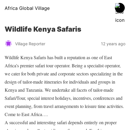
Africa Global Village
Wildlife Kenya Safaris
Village Reporter
12 years ago
Wildlife Kenya Safaris has built a reputation as one of East
Africa’s premier safari tour operator. Being a specialist operator,
we cater for both private and corporate sectors specializing in the
design of tailor-made itineraries for individuals and groups in
Kenya and Tanzania. We undertake all facets of tailor-made
Safari/Tour, special interest holidays, incentives, conferences and
event planning, from travel arrangements to leisure time activities.
Come to East Africa….
A successful and interesting safari depends entirely on proper