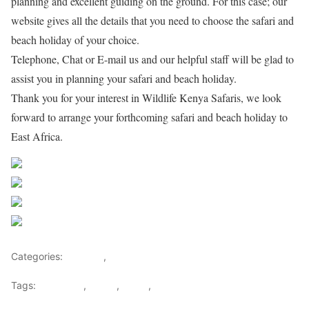
planning and excellent guiding on the ground. For this case; our
website gives all the details that you need to choose the safari and
beach holiday of your choice.
Telephone, Chat or E-mail us and our helpful staff will be glad to
assist you in planning your safari and beach holiday.
Thank you for your interest in Wildlife Kenya Safaris, we look
forward to arrange your forthcoming safari and beach holiday to
East Africa.
Share on Facebook
Post on X
Follow us
Save
Categories:
Lifestyle
,
Tourism
Tags:
Gateways
,
kenya
,
Safari
,
Tourism