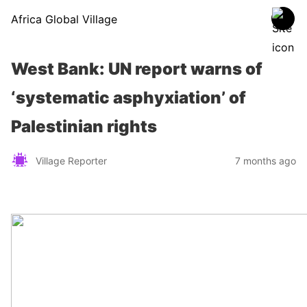
Africa Global Village
West Bank: UN report warns of
‘systematic asphyxiation’ of
Palestinian rights
Village Reporter
7 months ago