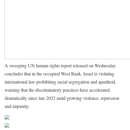
A sweeping UN human rights report released on Wednesday
concludes that in the occupied West Bank, Israel is violating
international law prohibiting racial segregation and apartheid,
warning that the discriminatory practices have accelerated
dramatically since late 2022 amid growing violence, repression
and impunity.
Source UN News
Share on Facebook
Post on X