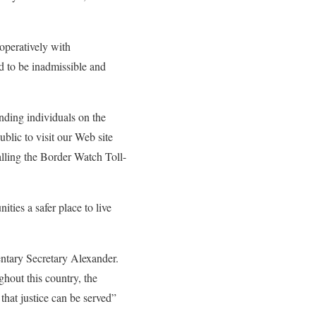
peratively with
d to be inadmissible and
nding individuals on the
blic to visit our Web site
alling the Border Watch Toll-
ies a safer place to live
entary Secretary Alexander.
ghout this country, the
that justice can be served”