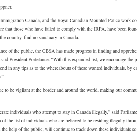
ppner.
Immigration Canada, and the Royal Canadian Mounted Police work coo
sure that those who have failed to comply with the IRPA, have been foun
 the country, find no sanctuary in Canada.
ance of the public, the CBSA has made progress in finding and apprehe
said President Portelance. “With this expanded list, we encourage the pu
send in any tips as to the whereabouts of these wanted individuals, by c
e.”
 to be vigilant at the border and around the world, making our communit
.
ate individuals who attempt to stay in Canada illegally,” said Parliam
 the list of individuals who are believed to be residing illegally throu
he help of the public, will continue to track down these individuals so 