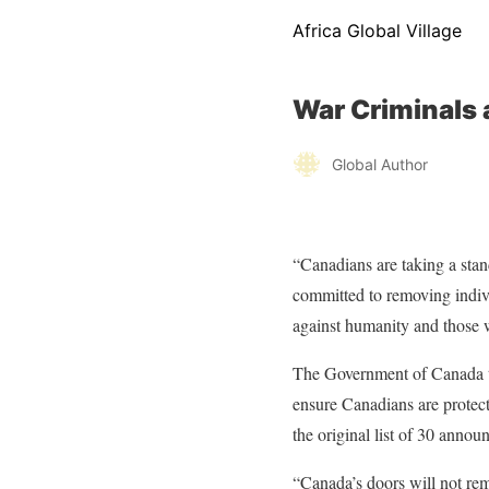
Africa Global Village
War Criminals 
Global Author
“Canadians are taking a stan
committed to removing indivi
against humanity and those w
The Government of Canada tak
ensure Canadians are protect
the original list of 30 anno
“Canada’s doors will not rem