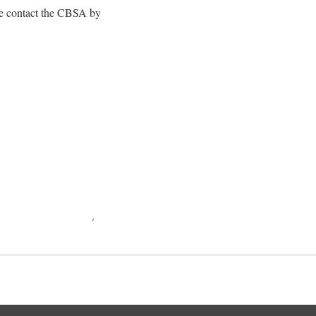
se contact the CBSA by
public of the Congo
,
War
Back to top