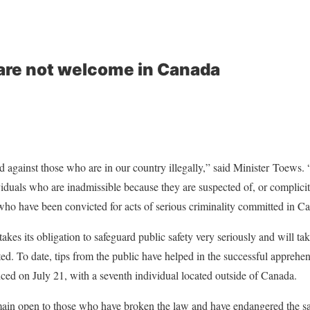
are not welcome in Canada
d against those who are in our country illegally,” said Minister Toews
duals who are inadmissible because they are suspected of, or complicit
ho have been convicted for acts of serious criminality committed in C
es its obligation to safeguard public safety very seriously and will tak
ed. To date, tips from the public have helped in the successful apprehen
unced on July 21, with a seventh individual located outside of Canada.
ain open to those who have broken the law and have endangered the safe