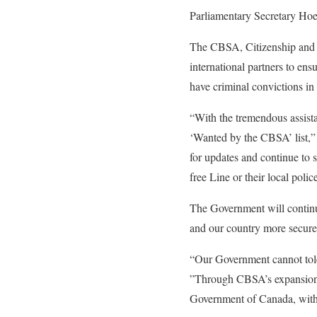
Parliamentary Secretary Hoe
The CBSA, Citizenship and 
international partners to en
have criminal convictions in
“With the tremendous assist
‘Wanted by the CBSA’ list,” 
for updates and continue to 
free Line or their local polic
The Government will continue
and our country more secure
“Our Government cannot toler
”Through CBSA’s expansion of
Government of Canada, with t