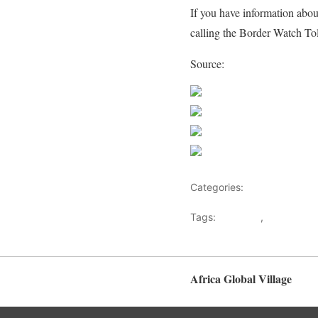
If you have information abou
calling the Border Watch Tol
Source:
CBSA
Share on Faceb
Post on X
Follow us
Save
Categories:
Biographies
Tags:
Abraham
,
BAHATY B
Crimes
Africa Global Village