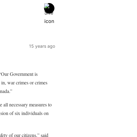
15 years ago
. “Our Government is
 in, war crimes or crimes
anada.”
e all necessary measures to
sion of six individuals on
ty of our citizens,” said