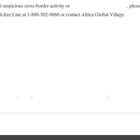
t suspicious cross-border activity or
immigration-related offenses
, plea
l-free Line at 1-888-502-9060 or contact Africa Global Village.
ook
AYAVUGE
,
CBSA
,
Citizenship and Immigration Canada
,
Democratic Re