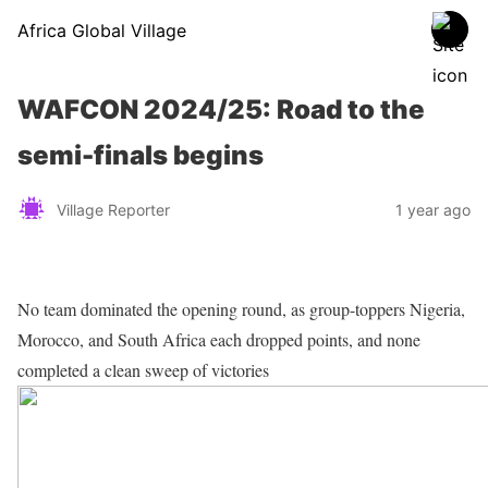
Africa Global Village
WAFCON 2024/25: Road to the
semi-finals begins
Village Reporter
1 year ago
No team dominated the opening round, as group-toppers Nigeria,
Morocco, and South Africa each dropped points, and none
completed a clean sweep of victories