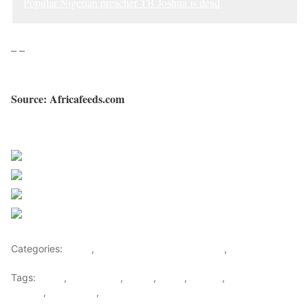
Popular Nigerian preacher TB Joshua is dead
– –
Source: Africafeeds.com
Sourced from Africa Feeds
Share on Facebook
Post on X
Follow us
Save
Categories:
Africa
,
Nigeria News and Headlines
,
World
Tags:
africa
,
africafeeds
,
Lagos
,
News
,
Nigeria
,
Religion &
Culture
,
TB Joshua
,
Videos