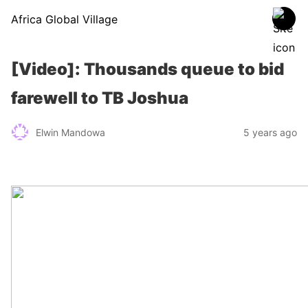
Africa Global Village
[Video]: Thousands queue to bid
farewell to TB Joshua
Elwin Mandowa
5 years ago