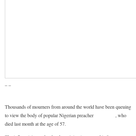
– –
Thousands of mourners from around the world have been queuing
to view the body of popular Nigerian preacher
TB Joshua
, who
died last month at the age of 57.