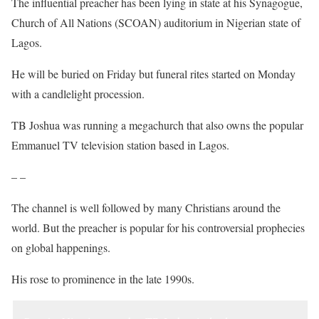
The influential preacher has been lying in state at his Synagogue,
Church of All Nations (SCOAN) auditorium in Nigerian state of
Lagos.
He will be buried on Friday but funeral rites started on Monday
with a candlelight procession.
TB Joshua was running a megachurch that also owns the popular
Emmanuel TV television station based in Lagos.
– –
The channel is well followed by many Christians around the
world. But the preacher is popular for his controversial prophecies
on global happenings.
His rose to prominence in the late 1990s.