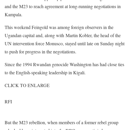
and the M23 to reach agreement at long-running negotiations in
Kampala.
This weekend Feingold was among foreign observers in the
Ugandan capital and, along with Martin Kobler, the head of the
UN intervention force Monusco, stayed until late on Sunday night
to push for progress in the negotiations.
Since the 1994 Rwandan genocide Washington has had close ties
to the English-speaking leadership in Kigali.
CLICK TO ENLARGE
RFI
But the M23 rebellion, when members of a former rebel group