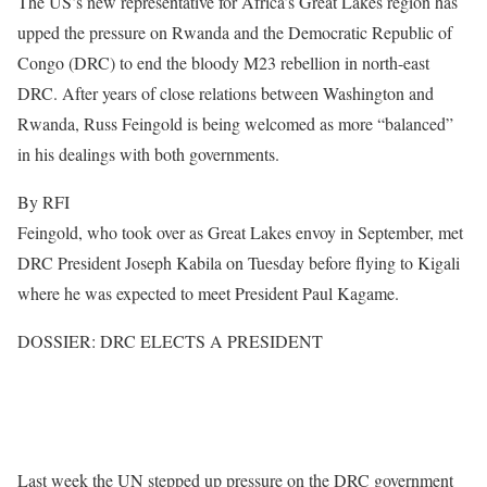
The US’s new representative for Africa’s Great Lakes region has
upped the pressure on Rwanda and the Democratic Republic of
Congo (DRC) to end the bloody M23 rebellion in north-east
DRC. After years of close relations between Washington and
Rwanda, Russ Feingold is being welcomed as more “balanced”
in his dealings with both governments.
By RFI
Feingold, who took over as Great Lakes envoy in September, met
DRC President Joseph Kabila on Tuesday before flying to Kigali
where he was expected to meet President Paul Kagame.
DOSSIER: DRC ELECTS A PRESIDENT
Last week the UN stepped up pressure on the DRC government