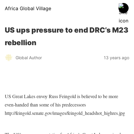
Africa Global Village
US ups pressure to end DRC’s M23
rebellion
Global Author
13 years ago
US Great Lakes envoy Russ Feingold is believed to be more
even-handed than some of his predecessors
http://feingold.senate.gov/images/feingold_headshot_highres.jpg