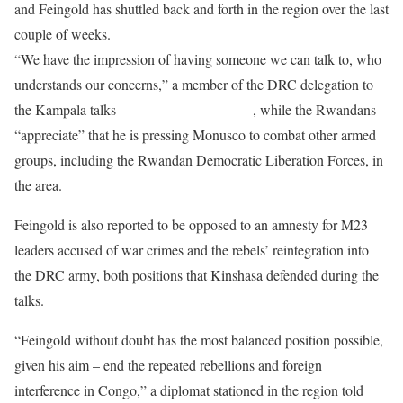
and Feingold has shuttled back and forth in the region over the last
couple of weeks.
“We have the impression of having someone we can talk to, who
understands our concerns,” a member of the DRC delegation to
the Kampala talks
told RFI’s Sonia Rolley
, while the Rwandans
“appreciate” that he is pressing Monusco to combat other armed
groups, including the Rwandan Democratic Liberation Forces, in
the area.
Feingold is also reported to be opposed to an amnesty for M23
leaders accused of war crimes and the rebels’ reintegration into
the DRC army, both positions that Kinshasa defended during the
talks.
“Feingold without doubt has the most balanced position possible,
given his aim – end the repeated rebellions and foreign
interference in Congo,” a diplomat stationed in the region told