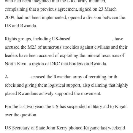
who had been integrated into the DRC army mutinied,
complaining that a previous agreement, signed on 23 March
2009, had not been implemented, opened a division between the
US and Rwanda.
Rights groups, including US-based
Human Rights Watch
, have
accused the M23 of numerous atrocities against civilians and their
leaders have been accused of exploiting the mineral resources of
North Kivu, a region of DRC that borders on Rwanda.
A
UN report
accused the Rwandan army of recruiting for th
rebels and giving them logistical support, alsp claiming that highly
placed Rwandans actively supported the movement.
For the last two years the US has suspended military aid to Kigali
over the question.
US Secretary of State John Kerry phoned Kagame last weekend