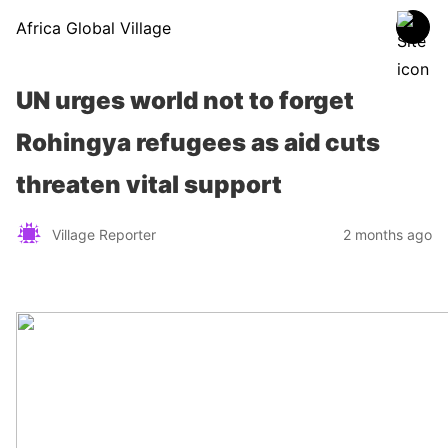
Africa Global Village
UN urges world not to forget
Rohingya refugees as aid cuts
threaten vital support
Village Reporter
2 months ago