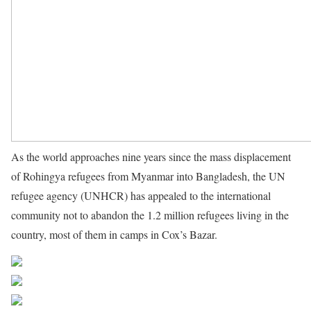
As the world approaches nine years since the mass displacement
of Rohingya refugees from Myanmar into Bangladesh, the UN
refugee agency (UNHCR) has appealed to the international
community not to abandon the 1.2 million refugees living in the
country, most of them in camps in Cox’s Bazar.
Source UN News
Share on Facebook
Post on X
Follow us