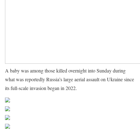
A baby was among those killed overnight into Sunday during
what was reportedly Russia’s large aerial assault on Ukraine since
its full-scale invasion began in 2022.
Source UN News
Share on Facebook
Post on X
Follow us
Save