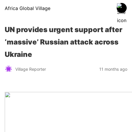
Africa Global Village
UN provides urgent support after
‘massive’ Russian attack across
Ukraine
Village Reporter
11 months ago