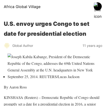
Africa Global Village
U.S. envoy urges Congo to set
date for presidential election
Global Author
11 years ago
By Aaron Ross
KINSHASA (Reuters) – Democratic Republic of Congo should
promptly set a date for a presidential election in 2016, a senior