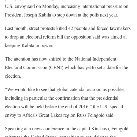
U.S. envoy said on Monday, increasing international pressure on
President Joseph Kabila to step down at the polls next year.
Last month, street protests killed 42 people and forced lawmakers
to drop an electoral reform bill the opposition said was aimed at
keeping Kabila in power.
The attention has now shifted to the National Independent
Electoral Commission (CENI) which has yet to set a date for the
election.
“We would like to see that global calendar as soon as possible,
including in particular the confirmation that the presidential
election will be held before the end of 2016,” the U.S. special
envoy to Africa’s Great Lakes region Russ Feingold said.
Speaking at a news conference in the capital Kinshasa, Feingold
reiterated the United States’ opposition to any delay to the