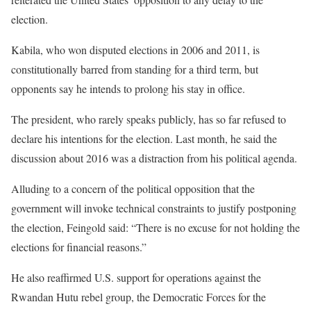
election.
Kabila, who won disputed elections in 2006 and 2011, is
constitutionally barred from standing for a third term, but
opponents say he intends to prolong his stay in office.
The president, who rarely speaks publicly, has so far refused to
declare his intentions for the election. Last month, he said the
discussion about 2016 was a distraction from his political agenda.
Alluding to a concern of the political opposition that the
government will invoke technical constraints to justify postponing
the election, Feingold said: “There is no excuse for not holding the
elections for financial reasons.”
He also reaffirmed U.S. support for operations against the
Rwandan Hutu rebel group, the Democratic Forces for the