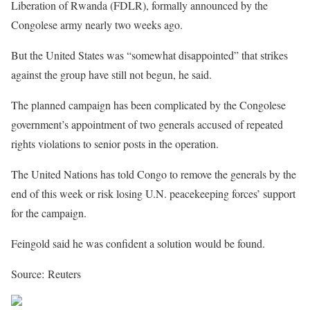
Liberation of Rwanda (FDLR), formally announced by the
Congolese army nearly two weeks ago.
But the United States was “somewhat disappointed” that strikes
against the group have still not begun, he said.
The planned campaign has been complicated by the Congolese
government’s appointment of two generals accused of repeated
rights violations to senior posts in the operation.
The United Nations has told Congo to remove the generals by the
end of this week or risk losing U.N. peacekeeping forces’ support
for the campaign.
Feingold said he was confident a solution would be found.
Source: Reuters
Share on Facebook