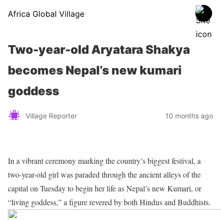
Africa Global Village
Two-year-old Aryatara Shakya
becomes Nepal’s new kumari
goddess
Village Reporter
10 months ago
In a vibrant ceremony marking the country’s biggest festival, a
two-year-old girl was paraded through the ancient alleys of the
capital on Tuesday to begin her life as Nepal’s new Kumari, or
“living goddess,” a figure revered by both Hindus and Buddhists.