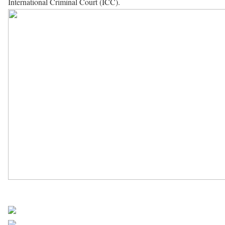
International Criminal Court (ICC).
UN Africa News
Share on Facebook