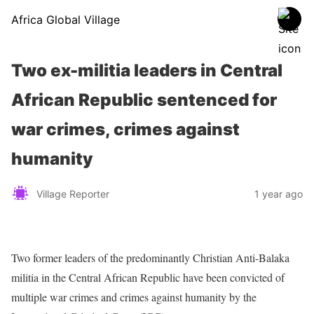
Africa Global Village
Two ex-militia leaders in Central
African Republic sentenced for
war crimes, crimes against
humanity
Village Reporter
1 year ago
Two former leaders of the predominantly Christian Anti-Balaka
militia in the Central African Republic have been convicted of
multiple war crimes and crimes against humanity by the