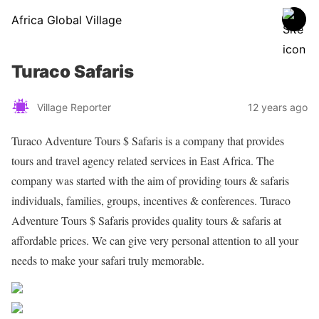
Africa Global Village
Turaco Safaris
Village Reporter
12 years ago
Turaco Adventure Tours $ Safaris is a company that provides
tours and travel agency related services in East Africa. The
company was started with the aim of providing tours & safaris
individuals, families, groups, incentives & conferences. Turaco
Adventure Tours $ Safaris provides quality tours & safaris at
affordable prices. We can give very personal attention to all your
needs to make your safari truly memorable.
Share on Facebook
Post on X