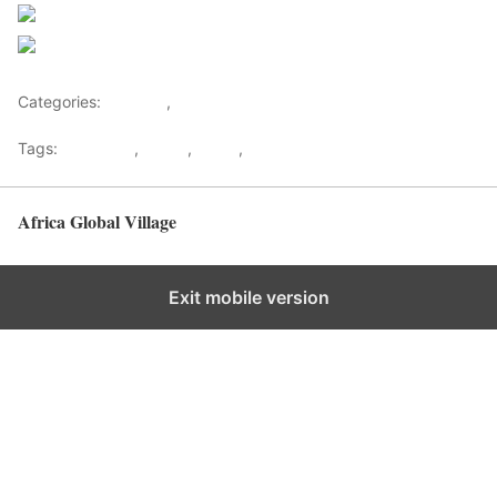
Follow us
Save
Categories:
Lifestyle
,
Tourism
Tags:
Gateways
,
kenya
,
Safari
,
Tourism
Africa Global Village
Back to top
Exit mobile version