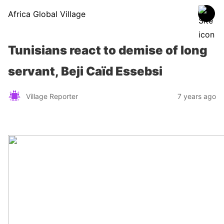
Africa Global Village
Tunisians react to demise of long
servant, Beji Caïd Essebsi
Village Reporter
7 years ago