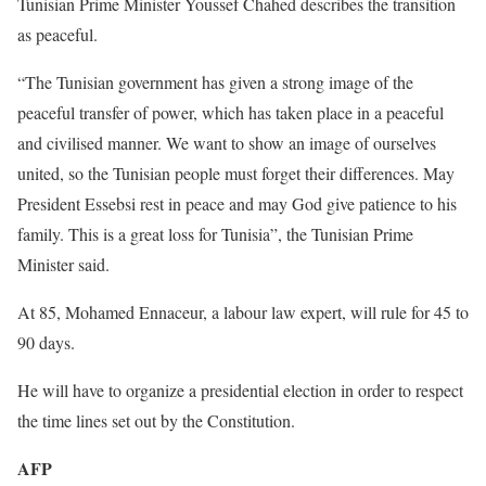
Tunisian Prime Minister Youssef Chahed describes the transition
as peaceful.
“The Tunisian government has given a strong image of the
peaceful transfer of power, which has taken place in a peaceful
and civilised manner. We want to show an image of ourselves
united, so the Tunisian people must forget their differences. May
President Essebsi rest in peace and may God give patience to his
family. This is a great loss for Tunisia”, the Tunisian Prime
Minister said.
At 85, Mohamed Ennaceur, a labour law expert, will rule for 45 to
90 days.
He will have to organize a presidential election in order to respect
the time lines set out by the Constitution.
AFP