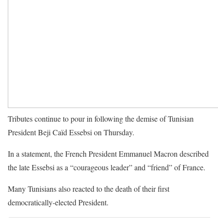
Tributes continue to pour in following the demise of Tunisian
President Beji Caïd Essebsi on Thursday.
In a statement, the French President Emmanuel Macron described
the late Essebsi as a “courageous leader” and “friend” of France.
Many Tunisians also reacted to the death of their first
democratically-elected President.