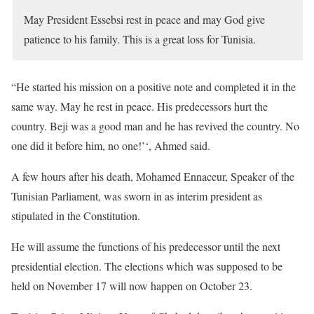
May President Essebsi rest in peace and may God give
patience to his family. This is a great loss for Tunisia.
“He started his mission on a positive note and completed it in the
same way. May he rest in peace. His predecessors hurt the
country. Beji was a good man and he has revived the country. No
one did it before him, no one!’‘, Ahmed said.
A few hours after his death, Mohamed Ennaceur, Speaker of the
Tunisian Parliament, was sworn in as interim president as
stipulated in the Constitution.
He will assume the functions of his predecessor until the next
presidential election. The elections which was supposed to be
held on November 17 will now happen on October 23.