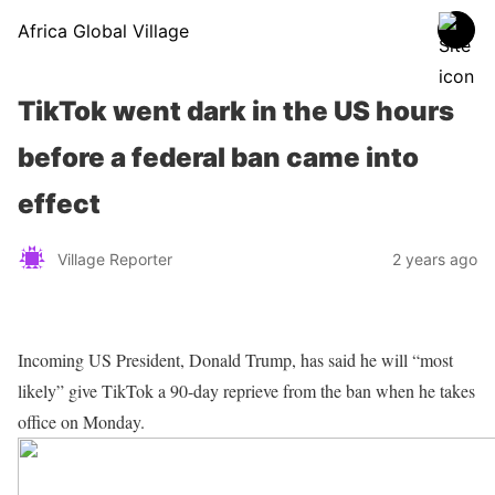
Africa Global Village
TikTok went dark in the US hours
before a federal ban came into
effect
Village Reporter
2 years ago
Incoming US President, Donald Trump, has said he will “most
likely” give TikTok a 90-day reprieve from the ban when he takes
office on Monday.