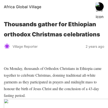
Africa Global Village
Thousands gather for Ethiopian
orthodox Christmas celebrations
Village Reporter
2 years ago
On Monday, thousands of Orthodox Christians in Ethiopia came
together to celebrate Christmas, donning traditional all-white
garments as they participated in prayers and midnight mass to
honour the birth of Jesus Christ and the conclusion of a 43-day
fasting period.