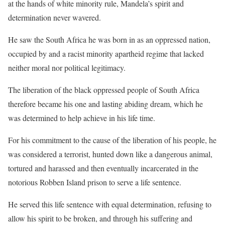
at the hands of white minority rule, Mandela’s spirit and
determination never wavered.
He saw the South Africa he was born in as an oppressed nation,
occupied by and a racist minority apartheid regime that lacked
neither moral nor political legitimacy.
The liberation of the black oppressed people of South Africa
therefore became his one and lasting abiding dream, which he
was determined to help achieve in his life time.
For his commitment to the cause of the liberation of his people, he
was considered a terrorist, hunted down like a dangerous animal,
tortured and harassed and then eventually incarcerated in the
notorious Robben Island prison to serve a life sentence.
He served this life sentence with equal determination, refusing to
allow his spirit to be broken, and through his suffering and