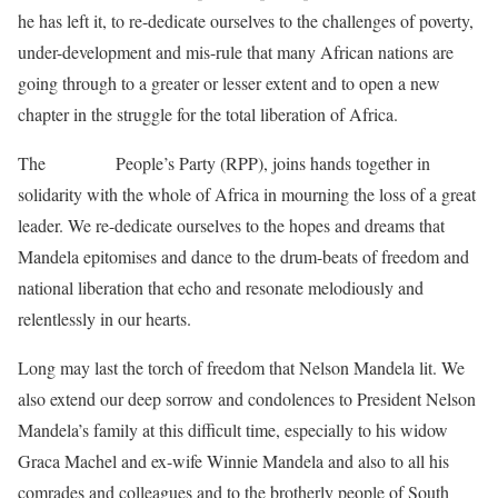
he has left it, to re-dedicate ourselves to the challenges of poverty,
under-development and mis-rule that many African nations are
going through to a greater or lesser extent and to open a new
chapter in the struggle for the total liberation of Africa.
The
Rwanda
People’s Party (RPP), joins hands together in
solidarity with the whole of Africa in mourning the loss of a great
leader. We re-dedicate ourselves to the hopes and dreams that
Mandela epitomises and dance to the drum-beats of freedom and
national liberation that echo and resonate melodiously and
relentlessly in our hearts.
Long may last the torch of freedom that Nelson Mandela lit. We
also extend our deep sorrow and condolences to President Nelson
Mandela’s family at this difficult time, especially to his widow
Graca Machel and ex-wife Winnie Mandela and also to all his
comrades and colleagues and to the brotherly people of South