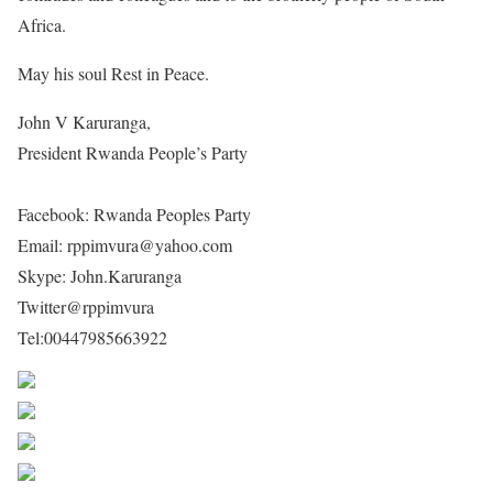
Africa.
May his soul Rest in Peace.
John V Karuranga,
President Rwanda People’s Party
www.rwandapeopleparty.org
Facebook: Rwanda Peoples Party
Email: rppimvura@yahoo.com
Skype: John.Karuranga
Twitter@rppimvura
Tel:00447985663922
Share on Facebook
Post on X
Follow us
Save