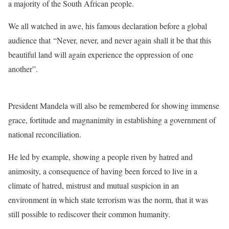
a majority of the South African people.
We all watched in awe, his famous declaration before a global
audience that “Never, never, and never again shall it be that this
beautiful land will again experience the oppression of one
another”.
President Mandela will also be remembered for showing immense
grace, fortitude and magnanimity in establishing a government of
national reconciliation.
He led by example, showing a people riven by hatred and
animosity, a consequence of having been forced to live in a
climate of hatred, mistrust and mutual suspicion in an
environment in which state terrorism was the norm, that it was
still possible to rediscover their common humanity.