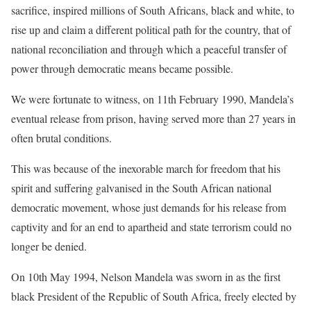
sacrifice, inspired millions of South Africans, black and white, to
rise up and claim a different political path for the country, that of
national reconciliation and through which a peaceful transfer of
power through democratic means became possible.
We were fortunate to witness, on 11th February 1990, Mandela’s
eventual release from prison, having served more than 27 years in
often brutal conditions.
This was because of the inexorable march for freedom that his
spirit and suffering galvanised in the South African national
democratic movement, whose just demands for his release from
captivity and for an end to apartheid and state terrorism could no
longer be denied.
On 10th May 1994, Nelson Mandela was sworn in as the first
black President of the Republic of South Africa, freely elected by