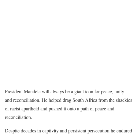
President Mandela will always be a giant icon for peace, unity
and reconciliation. He helped drag South Africa from the shackles
of racist apartheid and pushed it onto a path of peace and
reconciliation.
Despite decades in captivity and persistent persecution he endured