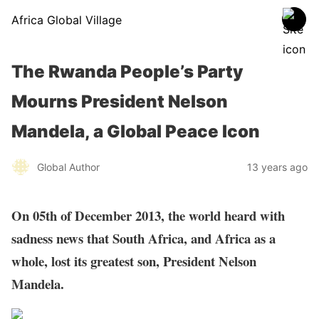
Africa Global Village
The Rwanda People’s Party
Mourns President Nelson
Mandela, a Global Peace Icon
Global Author
13 years ago
On 05th of December 2013, the world heard with
sadness news that South Africa, and Africa as a
whole, lost its greatest son, President Nelson
Mandela.