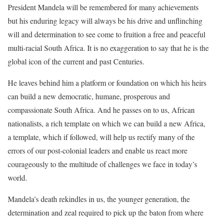
President Mandela will be remembered for many achievements
but his enduring legacy will always be his drive and unflinching
will and determination to see come to fruition a free and peaceful
multi-racial South Africa. It is no exaggeration to say that he is the
global icon of the current and past Centuries.
He leaves behind him a platform or foundation on which his heirs
can build a new democratic, humane, prosperous and
compassionate South Africa. And he passes on to us, African
nationalists, a rich template on which we can build a new Africa,
a template, which if followed, will help us rectify many of the
errors of our post-colonial leaders and enable us react more
courageously to the multitude of challenges we face in today’s
world.
Mandela’s death rekindles in us, the younger generation, the
determination and zeal required to pick up the baton from where