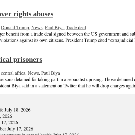
ver rights abuses
,
Donald Trump
,
News
,
Paul Biya
,
Trade deal
er benefit from a trade deal signed between the US government and sub
olations against its own citizens. President Trump cited “extrajudicial
ical prisoners
,
central africa
,
News
,
Paul Biya
ersons detained for taking part in a separatist uprising. Those detain
nt Biya said in a statement on Twitter that he will drop charges again
fe
July 18, 2026
7, 2026
y 17, 2026
mber
July 17, 2026
 investment in mental health
July 17, 2026