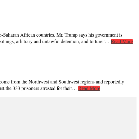
-Saharan African countries. Mr. Trump says his government is
 killings, arbitrary and unlawful detention, and torture”…
Read More
ed come from the Northwest and Southwest regions and reportedly
st the 333 prisoners arrested for their…
Read More