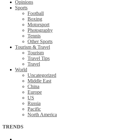
Opinions
Sports
Football
Boxing
Motorsport
Photography
Tennis
Other Sports
Tourism & Travel
Tourism
Travel Tips
Travel
World
Uncategorized
Middle East
China
Europe
US
Russia
Pacific
North America
TRENDS