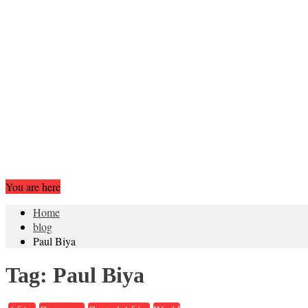
You are here
Home
blog
Paul Biya
Tag:
Paul Biya