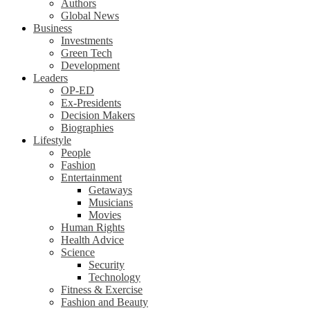
Authors
Global News
Business
Investments
Green Tech
Development
Leaders
OP-ED
Ex-Presidents
Decision Makers
Biographies
Lifestyle
People
Fashion
Entertainment
Getaways
Musicians
Movies
Human Rights
Health Advice
Science
Security
Technology
Fitness & Exercise
Fashion and Beauty