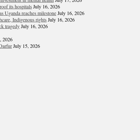
oof its hospitals
July 16, 2026
s Uganda reaches milestone
July 16, 2026
hcare, Indigenous rights
July 16, 2026
ck tragedy
July 16, 2026
6, 2026
Darfur
July 15, 2026