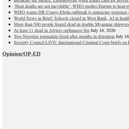
‘Heat deaths are not inevitable’: WHO pushes Europe to heat‑pr
WHO warns DR Congo Ebola outbreak is outpacing response a
World News in Brief: Schools closed in West Bank, AI in healt
More than 500 people feared dead in double Myanmar shipwre
At least 11 dead in Algiers orphanage fire
July 16, 2026
Two Nigerien journalists freed after months in detention
July 1
Security Council LIVE: International Criminal Court briefs on 
Opinion/OP-ED