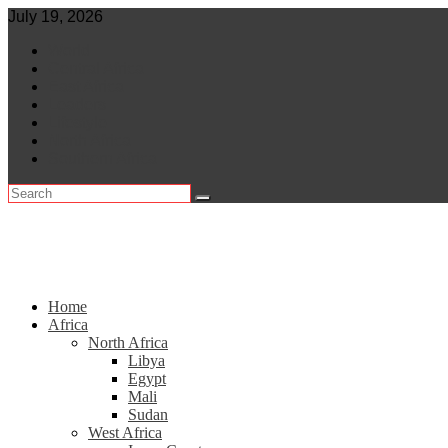
Skip
July 19, 2026
to
World
content
Central Africa
East Africa
Leaders
Lifestyle
North Africa
Southern Africa
Home
Africa
North Africa
Libya
Egypt
Mali
Sudan
West Africa