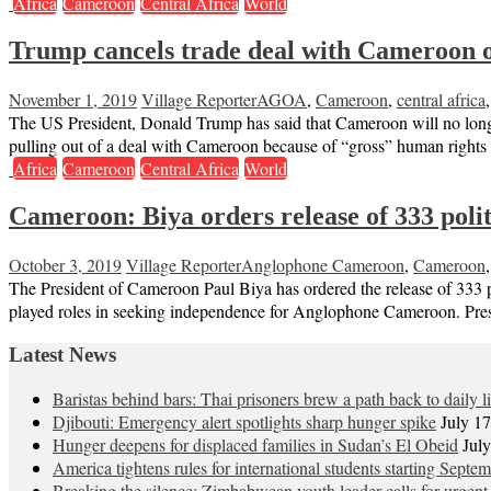
Africa
Cameroon
Central Africa
World
Trump cancels trade deal with Cameroon o
November 1, 2019
Village Reporter
AGOA
,
Cameroon
,
central africa
The US President, Donald Trump has said that Cameroon will no long
pulling out of a deal with Cameroon because of “gross” human rights vi
Africa
Cameroon
Central Africa
World
Cameroon: Biya orders release of 333 polit
October 3, 2019
Village Reporter
Anglophone Cameroon
,
Cameroon
The President of Cameroon Paul Biya has ordered the release of 333 p
played roles in seeking independence for Anglophone Cameroon. Preside
Latest News
Baristas behind bars: Thai prisoners brew a path back to daily li
Djibouti: Emergency alert spotlights sharp hunger spike
July 1
Hunger deepens for displaced families in Sudan’s El Obeid
Jul
America tightens rules for international students starting Septe
Breaking the silence: Zimbabwean youth leader calls for urgent