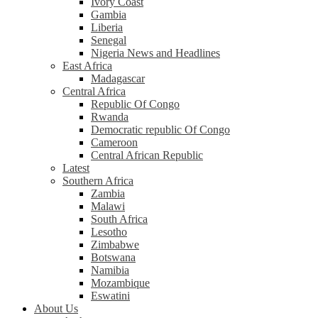
Ivory Coast
Gambia
Liberia
Senegal
Nigeria News and Headlines
East Africa
Madagascar
Central Africa
Republic Of Congo
Rwanda
Democratic republic Of Congo
Cameroon
Central African Republic
Latest
Southern Africa
Zambia
Malawi
South Africa
Lesotho
Zimbabwe
Botswana
Namibia
Mozambique
Eswatini
About Us