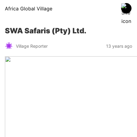
Africa Global Village
SWA Safaris (Pty) Ltd.
Village Reporter
13 years ago