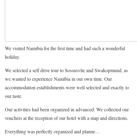
We visited Namibia for the first time and had such a wonderful
holiday.
We selected a self drive tour to Sossusvlie and Swakopmund, as
we wanted to experience Namibia in our own time. Our
accommodation establishments were well selected and exactly to
our taste.
Our activities had been organized in advanced. We collected our
vouchers at the reception of our hotel with a map and directions.
Everything was perfectly organized and planne…