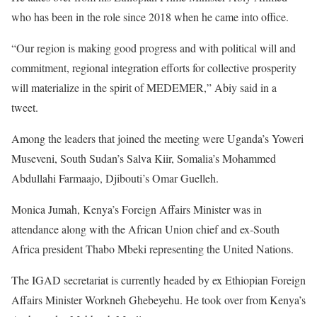
who has been in the role since 2018 when he came into office.
“Our region is making good progress and with political will and
commitment, regional integration efforts for collective prosperity
will materialize in the spirit of
MEDEMER
,” Abiy said in a
tweet.
Among the leaders that joined the meeting were Uganda’s Yoweri
Museveni, South Sudan’s Salva Kiir, Somalia’s Mohammed
Abdullahi Farmaajo, Djibouti’s Omar Guelleh.
Monica Jumah, Kenya’s Foreign Affairs Minister was in
attendance along with the African Union chief and ex-South
Africa president Thabo Mbeki representing the United Nations.
The
IGAD
secretariat is currently headed by ex Ethiopian Foreign
Affairs Minister Workneh Ghebeyehu. He took over from Kenya’s