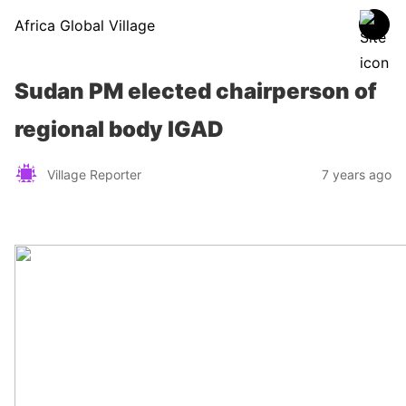
Africa Global Village
Sudan PM elected chairperson of
regional body IGAD
Village Reporter
7 years ago