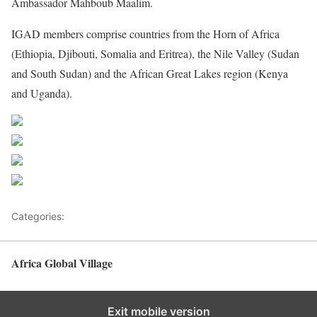
Ambassador Mahboub Maalim.
IGAD
members comprise countries from the Horn of Africa
(Ethiopia, Djibouti, Somalia and Eritrea), the Nile Valley (Sudan
and South Sudan) and the African Great Lakes region (Kenya
and Uganda).
Share on Facebook
Post on X
Follow us
Save
Categories:
Africa
Africa Global Village
Back to top
Exit mobile version