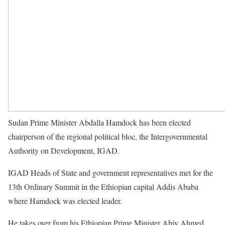
Sudan Prime Minister Abdalla Hamdock has been elected
chairperson of the regional political bloc, the Intergovernmental
Authority on Development,
IGAD
.
IGAD
Heads of State and government representatives met for the
13th Ordinary Summit in the Ethiopian capital Addis Ababa
where Hamdock was elected leader.
He takes over from his Ethiopian Prime Minister Abiy Ahmed