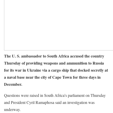
The U. S. ambassador to South Africa accused the country
Thursday of providing weapons and ammunition to Russia
for its war in Ukraine via a cargo ship that docked secretly at
a naval base near the city of Cape Town for three days in
December.
Questions were raised in South Africa’s parliament on Thursday
and President Cyril Ramaphosa said an investigation was
underway.