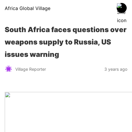
Africa Global Village
South Africa faces questions over
weapons supply to Russia, US
issues warning
Village Reporter
3 years ago