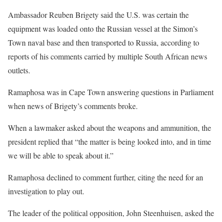
Ambassador Reuben Brigety said the U.S. was certain the
equipment was loaded onto the Russian vessel at the Simon’s
Town naval base and then transported to Russia, according to
reports of his comments carried by multiple South African news
outlets.
Ramaphosa was in Cape Town answering questions in Parliament
when news of Brigety’s comments broke.
When a lawmaker asked about the weapons and ammunition, the
president replied that “the matter is being looked into, and in time
we will be able to speak about it.”
Ramaphosa declined to comment further, citing the need for an
investigation to play out.
The leader of the political opposition, John Steenhuisen, asked the