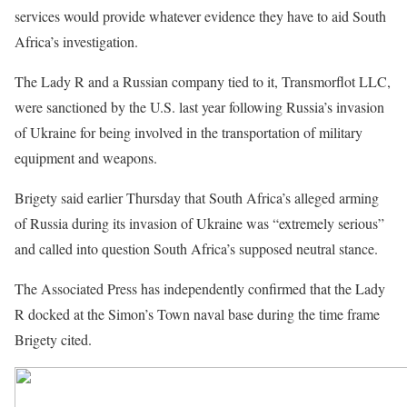
services would provide whatever evidence they have to aid South
Africa’s investigation.
The Lady R and a Russian company tied to it, Transmorflot LLC,
were sanctioned by the U.S. last year following Russia’s invasion
of Ukraine for being involved in the transportation of military
equipment and weapons.
Brigety said earlier Thursday that South Africa’s alleged arming
of Russia during its invasion of Ukraine was “extremely serious”
and called into question South Africa’s supposed neutral stance.
The Associated Press has independently confirmed that the Lady
R docked at the Simon’s Town naval base during the time frame
Brigety cited.