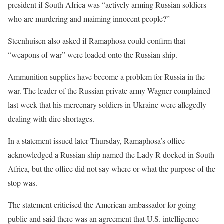
president if South Africa was “actively arming Russian soldiers
who are murdering and maiming innocent people?”
Steenhuisen also asked if Ramaphosa could confirm that
“weapons of war” were loaded onto the Russian ship.
Ammunition supplies have become a problem for Russia in the
war. The leader of the Russian private army Wagner complained
last week that his mercenary soldiers in Ukraine were allegedly
dealing with dire shortages.
In a statement issued later Thursday, Ramaphosa’s office
acknowledged a Russian ship named the Lady R docked in South
Africa, but the office did not say where or what the purpose of the
stop was.
The statement criticised the American ambassador for going
public and said there was an agreement that U.S. intelligence