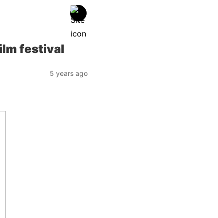
lm festival
5 years ago