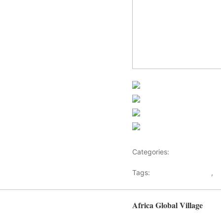
Share on Faceb
Post on X
Follow us
Save
Categories:
Africa
Tags:
Africaglobalvillage
,
a
Africa Global Village