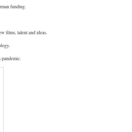
erman funding.
w films, talent and ideas.
ology.
s pandemic.