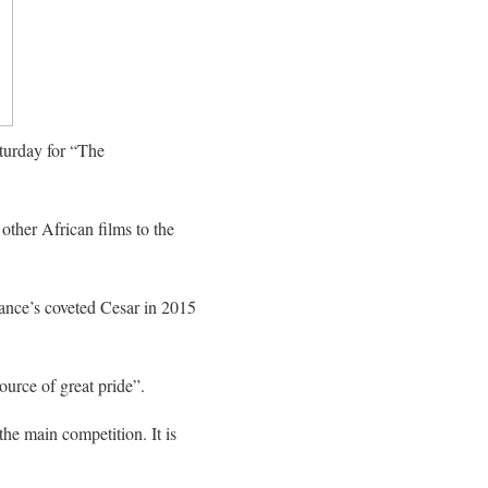
turday for “The
other African films to the
ance’s coveted Cesar in 2015
ource of great pride”.
 the main competition. It is