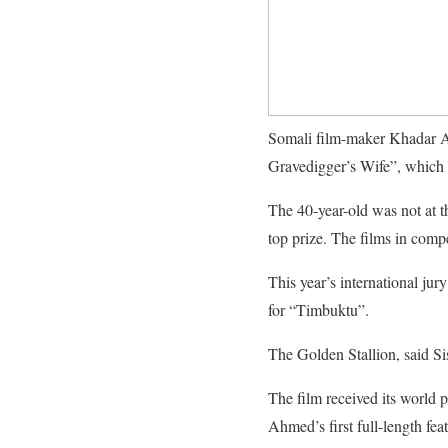
Somali film-maker Khadar Ah
Gravedigger’s Wife”, which 
The 40-year-old was not at t
top prize. The films in comp
This year’s international j
for “Timbuktu”.
The Golden Stallion, said Si
The film received its world pr
Ahmed’s first full-length feat