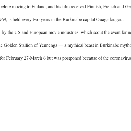
fore moving to Finland, and his film received Finnish, French and G
n 1969, is held every two years in the Burkinabe capital Ouagadougou.
d by the US and European movie industries, which scout the event for ne
 the Golden Stallion of Yennenga — a mythical beast in Burkinabe myth
t for February 27-March 6 but was postponed because of the coronaviru