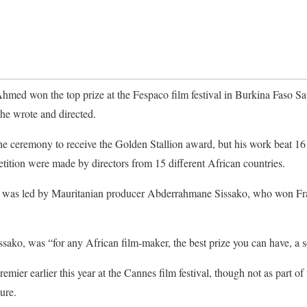
med won the top prize at the Fespaco film festival in Burkina Faso Sa
he wrote and directed.
he ceremony to receive the Golden Stallion award, but his work beat 16 
etition were made by directors from 15 different African countries.
ury was led by Mauritanian producer Abderrahmane Sissako, who won Fr
ssako, was “for any African film-maker, the best prize you can have, a s
emier earlier this year at the Cannes film festival, though not as part of
ure.