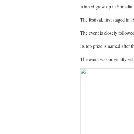
Ahmed grew up in Somalia be
The festival, first staged i
The event is closely followe
Its top prize is named after
The event was originally se