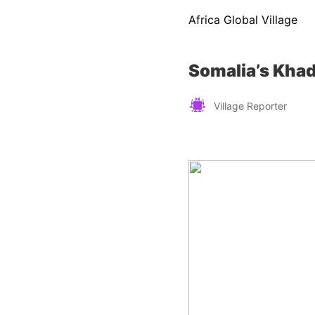
Africa Global Village
Somalia’s Khad
Village Reporter