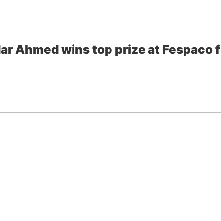
ar Ahmed wins top prize at Fespaco fi