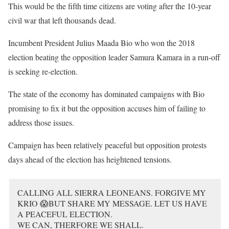
This would be the fifth time citizens are voting after the 10-year
civil war that left thousands dead.
Incumbent President Julius Maada Bio who won the 2018
election beating the opposition leader Samura Kamara in a run-off
is seeking re-election.
The state of the economy has dominated campaigns with Bio
promising to fix it but the opposition accuses him of failing to
address those issues.
Campaign has been relatively peaceful but opposition protests
days ahead of the election has heightened tensions.
CALLING ALL SIERRA LEONEANS. FORGIVE MY
KRIO 😱BUT SHARE MY MESSAGE. LET US HAVE
A PEACEFUL ELECTION.
WE CAN, THERFORE WE SHALL.