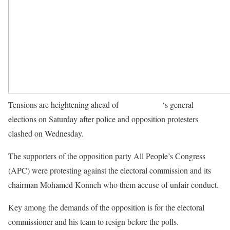
Tensions are heightening ahead of
Sierra Leone
‘s general
elections on Saturday after police and opposition protesters
clashed on Wednesday.
The supporters of the opposition party All People’s Congress
(APC) were protesting against the electoral commission and its
chairman Mohamed Konneh who them accuse of unfair conduct.
Key among the demands of the opposition is for the electoral
commissioner and his team to resign before the polls.