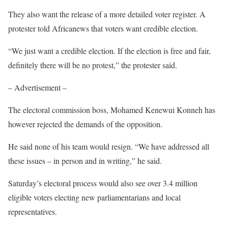
They also want the release of a more detailed voter register. A
protester told Africanews that voters want credible election.
“We just want a credible election. If the election is free and fair,
definitely there will be no protest,” the protester said.
– Advertisement –
The electoral commission boss, Mohamed Kenewui Konneh has
however rejected the demands of the opposition.
He said none of his team would resign. “We have addressed all
these issues – in person and in writing,” he said.
Saturday’s electoral process would also see over 3.4 million
eligible voters electing new parliamentarians and local
representatives.