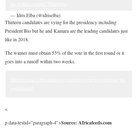
pic.twitter.com/thC78SuVOp
— Idris Elba (@idriselba)
June 19, 2023
Thirteen candidates are vying for the presidency including
President Bio but he and Kamara are the leading candidates just
like in 2018.
The winner must obtain 55% of the vote in the first round or it
goes into a runoff within two weeks.
Sierra Leone’s President says protests were to overthrow his
government
<
Source: Africafeeds.com
p data-testid=”paragraph-4″>
Sourced from Africa Feeds