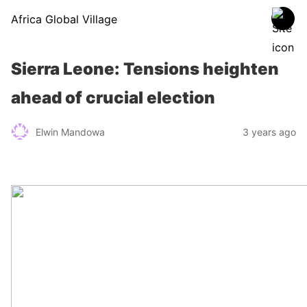
Africa Global Village
Sierra Leone: Tensions heighten
ahead of crucial election
Elwin Mandowa
3 years ago