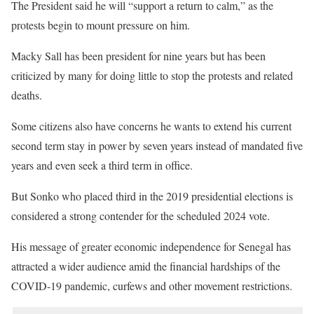
The President said he will “support a return to calm,” as the
protests begin to mount pressure on him.
Macky Sall has been president for nine years but has been
criticized by many for doing little to stop the protests and related
deaths.
Some citizens also have concerns he wants to extend his current
second term stay in power by seven years instead of mandated five
years and even seek a third term in office.
But Sonko who placed third in the 2019 presidential elections is
considered a strong contender for the scheduled 2024 vote.
His message of greater economic independence for Senegal has
attracted a wider audience amid the financial hardships of the
COVID-19 pandemic, curfews and other movement restrictions.