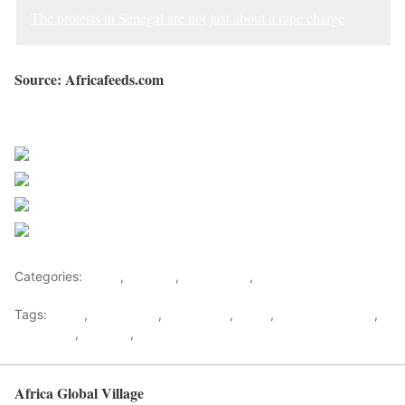
The protests in Senegal are not just about a rape charge
Source: Africafeeds.com
Sourced from Africa Feeds
Share on Facebook
Post on X
Follow us
Save
Categories:
Africa
,
Senegal
,
West Africa
,
World
Tags:
africa
,
africafeeds
,
Macky Sall
,
News
,
Ousmane Sonko
,
Protesters
,
Senegal
,
west africa
Africa Global Village
Back to top