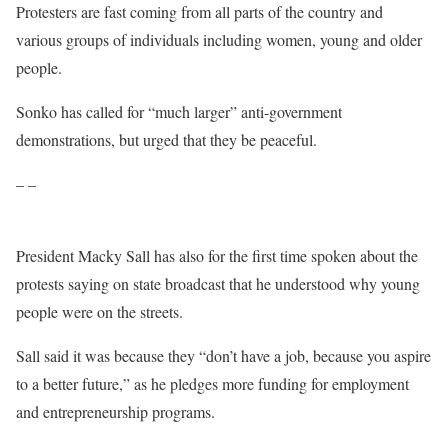
Protesters are fast coming from all parts of the country and
various groups of individuals including women, young and older
people.
Sonko has called for “much larger” anti-government
demonstrations, but urged that they be peaceful.
– –
President Macky Sall has also for the first time spoken about the
protests saying on state broadcast that he understood why young
people were on the streets.
Sall said it was because they “don’t have a job, because you aspire
to a better future,” as he pledges more funding for employment
and entrepreneurship programs.