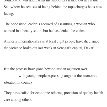
Sall whom he accuses of being behind the rape charges he is now
facing.
The opposition leader is accused of assaulting a woman who
worked in a beauty salon, but he has denied the claim.
Amnesty International says at least eight people have died since
the violence broke out last week in Senegal’s capital, Dakar.
– –
But the protests have gone beyond just an agitation over
the arrest
of Sonko
with young people expressing anger at the economic
situation in country.
They have called for economic reforms, provision of quality health
care among others.