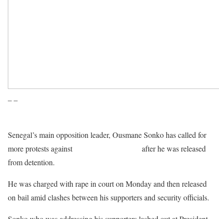
– –
Senegal’s main opposition leader, Ousmane Sonko has called for
more protests against
President Macky Sall
after he was released
from detention.
He was charged with rape in court on Monday and then released
on bail amid clashes between his supporters and security officials.
Sonko who was addressing his supporters lashed out at President