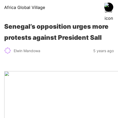
Africa Global Village
Senegal’s opposition urges more
protests against President Sall
Elwin Mandowa
5 years ago