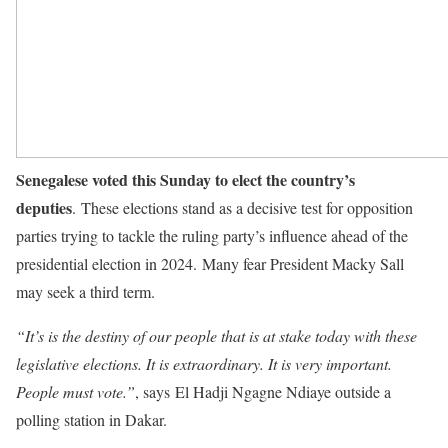
Senegalese voted this Sunday to elect the country’s
deputies
. These elections stand as a decisive test for opposition
parties trying to tackle the ruling party’s influence ahead of the
presidential election in 2024. Many fear President Macky Sall
may seek a third term.
“It’s is the destiny of our people that is at stake today with these
legislative elections. It is extraordinary. It is very important.
People must vote.”
, says El Hadji Ngagne Ndiaye outside a
polling station in Dakar.