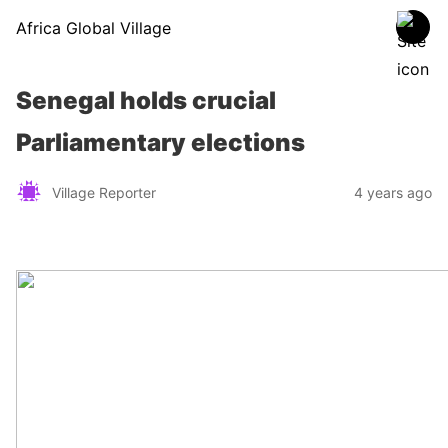
Africa Global Village
Senegal holds crucial
Parliamentary elections
Village Reporter
4 years ago