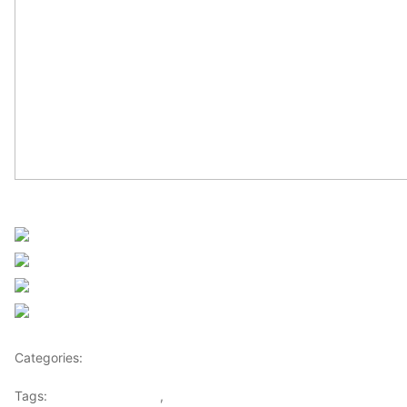
Sourced from Africanews
Share on Facebook
Post on X
Follow us
Save
Categories:
Africa
Tags:
Africaglobalvillage
,
africanews