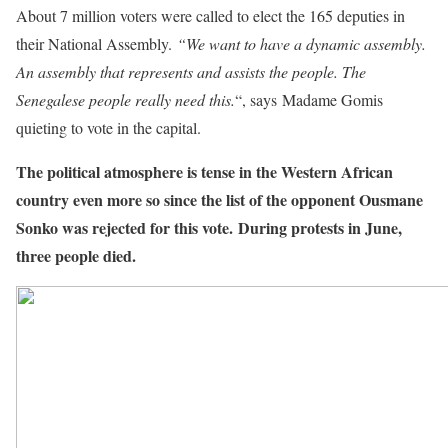
About 7 million voters were called to elect the 165 deputies in
their National Assembly.
“We want to have a dynamic assembly.
An assembly that represents and assists the people. The
Senegalese people really need this.
“, says Madame Gomis
quieting to vote in the capital.
The political atmosphere is tense in the Western African
country even more so since the list of the opponent Ousmane
Sonko was rejected for this vote. During protests in June,
three people died.