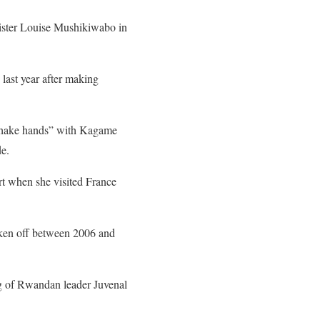
ister Louise Mushikiwabo
in
 last year after making
“shake hands” with Kagame
de.
rt when she visited France
roken off between 2006 and
ng of Rwandan leader Juvenal