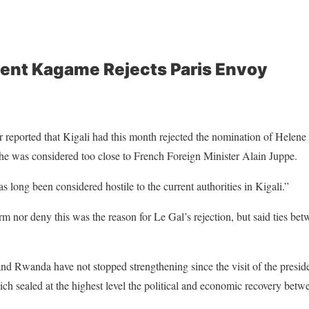
ent Kagame Rejects Paris Envoy
r reported that Kigali had this month rejected the nomination of Helene
he was considered too close to
French Foreign Minister Alain Juppe
.
 long been considered hostile to the current authorities in Kigali.”
rm nor deny this was the reason for Le Gal’s rejection, but said ties be
d Rwanda have not stopped strengthening since the visit of the presid
ch sealed at the highest level the political and economic recovery betw