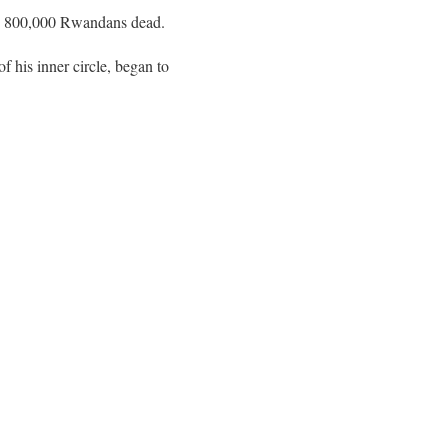
und 800,000 Rwandans dead.
f his inner circle, began to