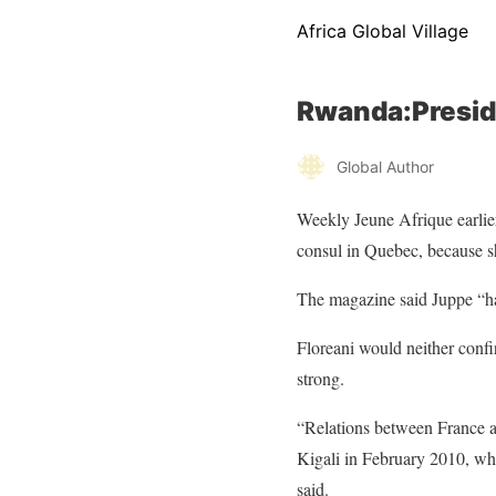
Africa Global Village
Rwanda:Presid
Global Author
Weekly Jeune Afrique
earlie
consul in Quebec, because s
The magazine said Juppe “has
Floreani would neither confi
strong.
“Relations between France an
Kigali in February 2010, whi
said.