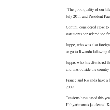
“The good quality of our bil
July 2011 and President
Pau
Contini, considered close to
statements considered too fa
Juppe, who was also
foreign
or go to Rwanda following th
Juppe, who has dismissed the
and was outside the country
France and Rwanda have a his
2009.
Tensions have eased this ye
Habyarimana’s jet cleared K