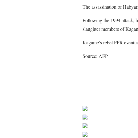
The assassination of Habyar
Following the 1994 attack, h
slaughter members of Kagame
Kagame’s rebel FPR eventua
Source: AFP
Share on Faceb
Post on X
Follow us
Save