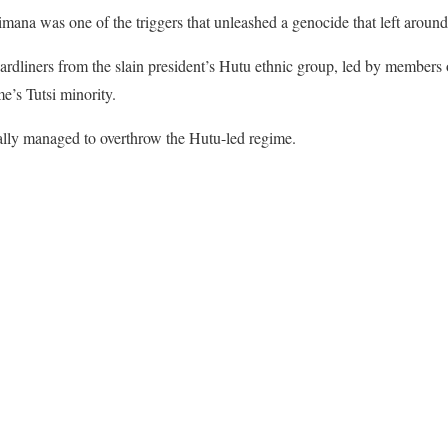
imana was one of the triggers that unleashed a genocide that left aro
ardliners from the slain president’s Hutu ethnic group, led by members o
’s Tutsi minority.
lly managed to overthrow the Hutu-led regime.
ook