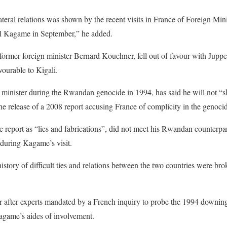
ateral relations was shown by the recent visits in France of
Foreign Min
l Kagame
in September,” he added.
 former foreign minister Bernard Kouchner, fell out of favour with Juppe
vourable to Kigali.
 minister
during the Rwandan genocide in 1994, has said he will not 
e release of a 2008 report accusing France of complicity in the genoci
 report as “lies and fabrications”, did not meet his Rwandan counterpa
 during Kagame’s visit.
tory of difficult ties and relations between the two countries were b
ar after experts mandated by a French inquiry to probe the 1994 downi
agame’s aides of involvement.