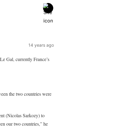
14 years ago
 Le Gal, currently France’s
tween the two countries were
ent (Nicolas Sarkozy) to
een our two countries,” he